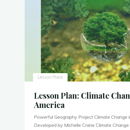
Lesson Plans
Lesson Plan: Climate Chan
America
Powerful Geography Project Climate Change i
Developed by Michelle Crane Climate Change 