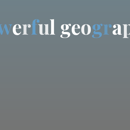
w
e
r
f
u
l
g
e
o
g
r
a