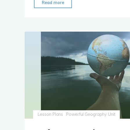
"Unit:
Read more
Bamboo
and
Latin
America"
Lesson Plans
Powerful Geography Unit