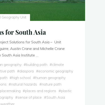
l Geography Unit
ns for South Asia
ject Solutions for South Asia – Unit
uirre, Austin Crane and Michelle Crane
 South Asia Institute …
n geography
#
building path
#
climate
tive path
#
diaspora
#
economic geography
 path
#
high school
#
human geography
oons
#
natural hazards
#
nature path
placemaking
#
places and regions
#
plastic
eography
#
sense of place
#
South Asia
#
weather