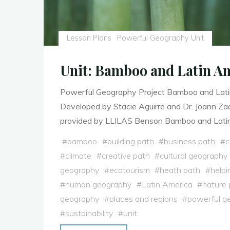
Lesson Plans
Powerful Geography Unit
Unit: Bamboo and Latin A
Powerful Geography Project Bamboo and Lati
Developed by Stacie Aguirre and Dr. Joann Z
provided by LLILAS Benson Bamboo and Lati
#
bamboo
#
building path
#
business path
#
c
#
climate
#
creative path
#
cultural geography
geography
#
ecotourism
#
heath path
#
helpi
#
human geography
#
Latin America
#
nature 
geography
#
places and regions
#
powerful g
#
sustainability
#
unit