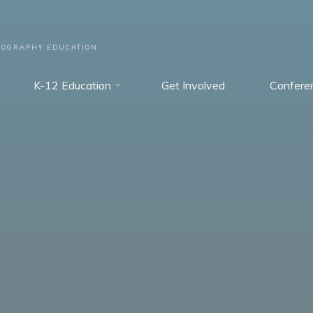
EOGRAPHY EDUCATION
K-12 Education
Get Involved
Confere