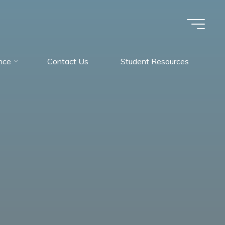
nce
Contact Us
Student Resources