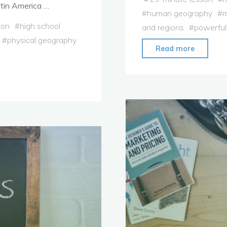
tin America …
#
human geography
#
m
ion
#
high school
and regions
#
powerful
#
physical geography
"Lesson
Read more
Plan:
Vocabul
Applicat