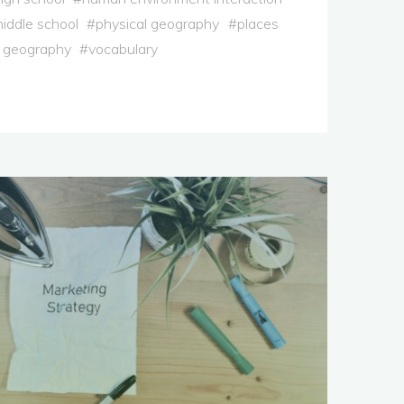
iddle school
#
physical geography
#
places
 geography
#
vocabulary
ary
ion"