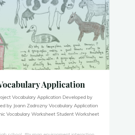
Vocabulary Application
oject Vocabulary Application Developed by
ed by Joann Zadrozny Vocabulary Application
hic Vocabulary Worksheet Student Worksheet
igh school
#
human environment interaction