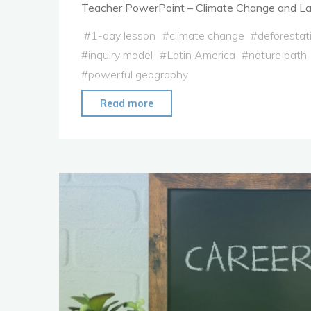
Teacher PowerPoint – Climate Change and La
#
1-day lesson
#
climate change
#
deforestat
#
inquiry model
#
Latin America
#
nature path
#
powerful geography
"Lesson
Read more
Plan:
Climate
Change
in
Latin
America"