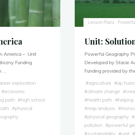
Lesson Plans
Powerfu
merica
Unit: Solutio
n America – Unit
Powerful Geography Pro
adrozny Funding
Developed by Stacie Ag
n …
Funding provided by the
areer exploration
#
agriculture
#
ap huma
#
economic
#
climate change
#
crea
ng path
#
high school
#
health path
#
helping
path
#
physical
#
map analysis
#
mons
eography
#
physical geography
#
pollution
#
powerful g
#
sustainability
#
unit