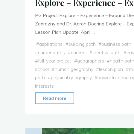
Explore – Experience – E
PG Project Explore – Experience – Expand De
Zadrozny and Dr. Aaron Doering Explore – Ex
Lesson Plan Update: April …
#
aspirations
#
building path
#
business path
#
career paths
#
careers
#
creative path
#
env
#
full-year project
#
geographers
#
health pat
school
#
human geography
#
lesson plan
#
mi
path
#
physical geography
#
powerful geogra
interests
"Explore
Read more
–
Experience
–
Expand"