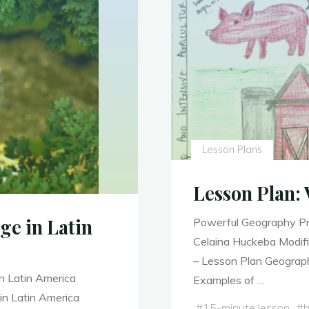
Lesson Plans
Lesson Plan: 
ge in Latin
Powerful Geography Pr
Celaina Huckeba Modifi
– Lesson Plan Geograp
n Latin America
Examples of …
in Latin America
#
15-minute lesson
#
h