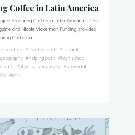
ng Coffee in Latin America
ject Exploring Coffee in Latin America – Unit
uirre and Nicole Vickerman Funding provided
ring Coffee in …
te
#
coffee
#
creative path
#
cultural
 geography
#
helping path
#
high school
e path
#
physical geography
#
powerful
lity
#
unit
g
"