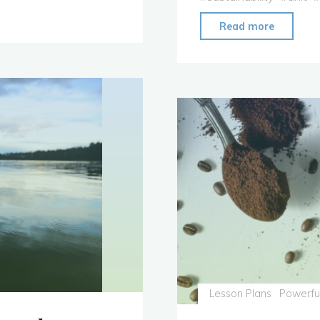
"Unit:
Read more
Solution
for
South
Asia"
Lesson Plans
Powerfu