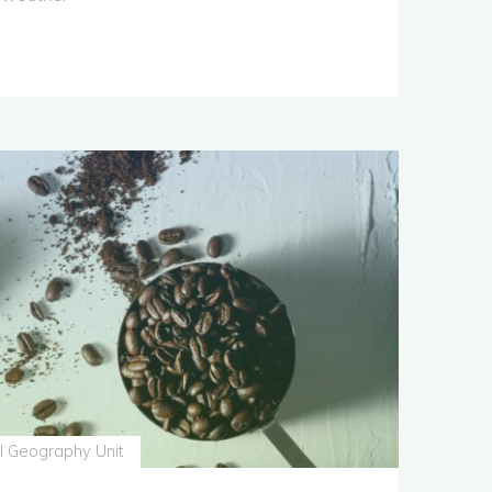
s
l Geography Unit