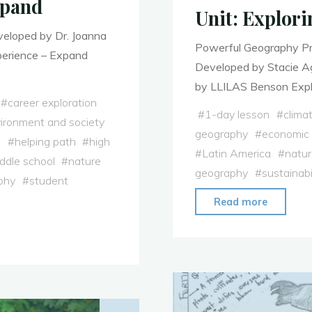
xpand
Unit: Explori
veloped by Dr. Joanna
Powerful Geography Pro
perience – Expand
Developed by Stacie Ag
by LLILAS Benson Explo
#
career exploration
#
1-day lesson
#
clima
ironment and society
geography
#
economic
h
#
helping path
#
high
#
Latin America
#
natur
ddle school
#
nature
geography
#
sustainabi
phy
#
student
"Unit:
Read more
Explorin
Coffee
in
Latin
America