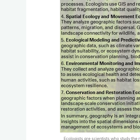
Ecologists are scientists who study the 