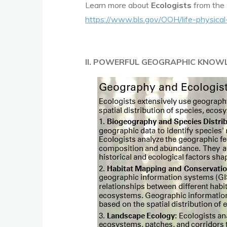
Learn more about
Ecologists
from the 
https://www.bls.gov/OOH/life-physical
II. POWERFUL GEOGRAPHIC KNOW