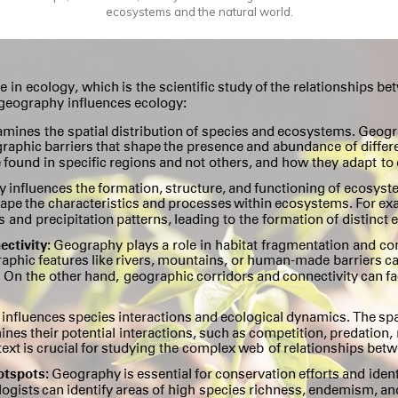
ecosystems and the natural world.