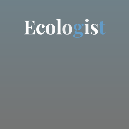
E
c
o
l
o
g
i
s
t