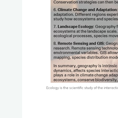
Ecology is the scientific study of the inter