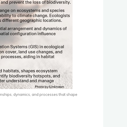
tionships, dynamics, and processes that shape