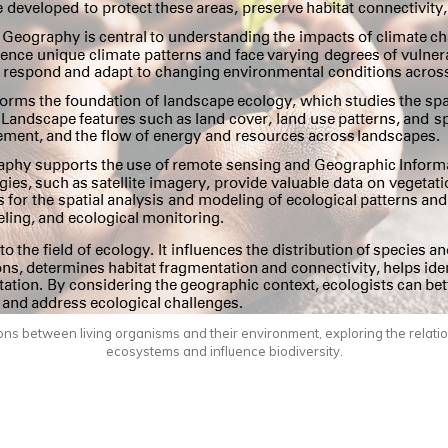
actions between living organisms and their environment, exploring the rela
ecosystems and influence biodiversity.