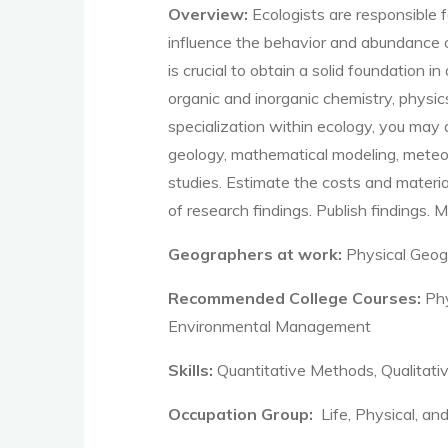
Overview:
Ecologists are responsible
influence the
behavior
and abundance of
is crucial to obtain a solid foundation 
organic and inorganic chemistry, physic
specialization within ecology, you may
geology, mathematical modeling, meteor
studies
.
Estimate the costs and materia
of research findings
.
Publish findings
.
M
Geographers at work:
Physical Geog
Recommended College Courses:
Phy
Environmental Management
Skills:
Quantitative Methods, Qualita
Occupation Group:
Life, Physical, an