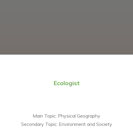
Ecologist
Main Topic:
Physical Geography
Secondary Topic:
Environment and Society