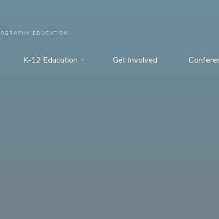
EOGRAPHY EDUCATION
K-12 Education
Get Involved
Confere