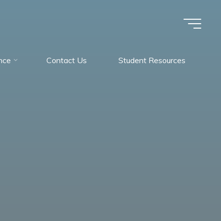
nce
Contact Us
Student Resources