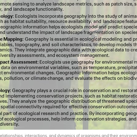
relationships, interactions, and dynamics of organisms and their environm