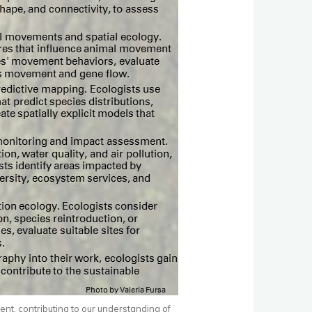
ent, contributing to our understanding of