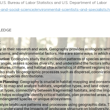
U.S. Bureau of Labor Statistics and U.S. Department of Labor
-and-social-science/environmental-scientists-and-specialists.
LEDGE