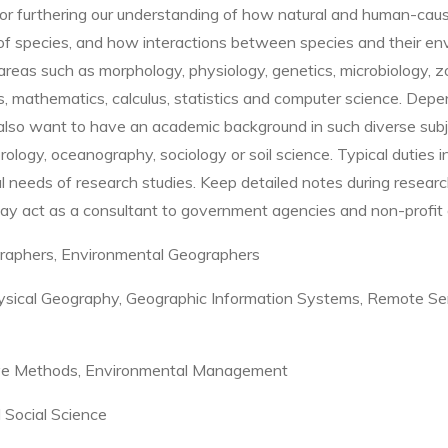
 for furthering our understanding of how natural and human-ca
 species, and how interactions between species and their envi
in areas such as morphology, physiology, genetics, microbiology, 
s, mathematics, calculus, statistics and computer science.
Depen
 also want to have an academic background in such diverse subj
ology, oceanography, sociology or soil science.
Typical duties i
l needs of research studies
.
Keep detailed notes during resear
ay act as a consultant to government agencies and non-profit 
raphers, Environmental Geographers
sical Geography, Geographic Information Systems, Remote Sen
tive Methods, Environmental Management
d Social Science