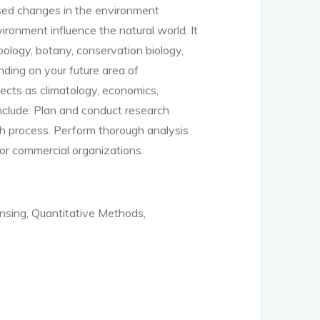
used changes in the environment
ronment influence the natural world.
It
zoology, botany, conservation biology,
ding on your future area of
ects as climatology, economics,
nclude:
Plan and conduct research
ch process
.
Perform thorough analysis
or commercial organizations
.
sing, Quantitative Methods,