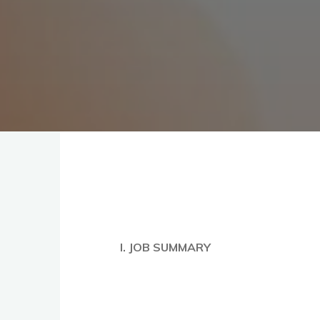
I. JOB SUMMARY