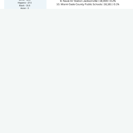
State's GDP by Sector
The Gross Domestic Product (GDP) of each sector that
contributes to the state's economy. Including growth and
trends.
Teacher Worksheet
Using this worksheet, teachers can work through their state
standards to align career paths, industries, and plan for lesson
plans.
Download (Coming Soon)