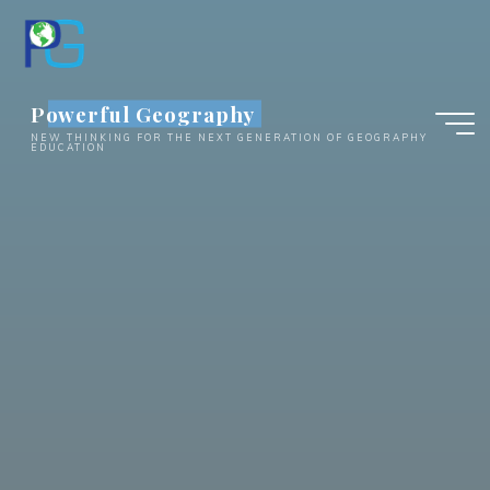
Skip
to
content
Powerful Geography
NEW THINKING FOR THE NEXT GENERATION OF GEOGRAPHY
EDUCATION