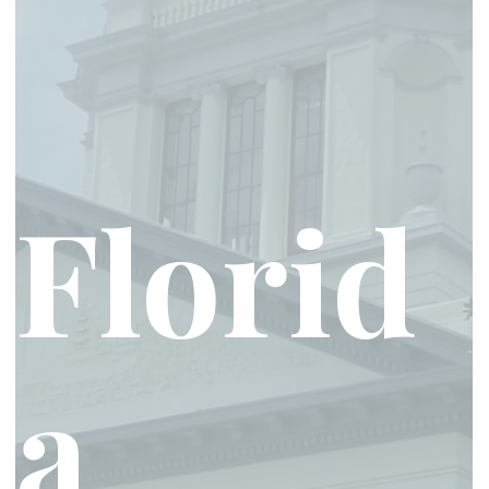
Florid
a