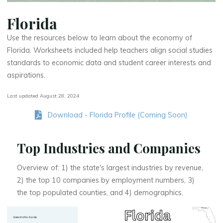
Florida
Use the resources below to learn about the economy of
Florida. Worksheets included help teachers align social studies
standards to economic data and student career interests and
aspirations.
Last updated August 28, 2024
Download - Florida Profile (Coming Soon)
Top Industries and Companies
Overview of: 1) the state's largest industries by revenue,
2) the top 10 companies by employment numbers, 3)
the top populated counties, and 4) demographics.