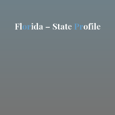
F
l
o
r
i
d
a
–
S
t
a
t
e
P
r
o
f
i
l
e