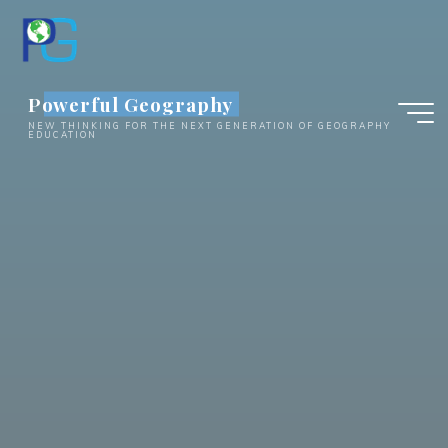
Skip
to
content
Powerful Geography
NEW THINKING FOR THE NEXT GENERATION OF GEOGRAPHY
EDUCATION