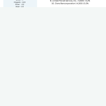
State's GDP by Sector
The Gross Domestic Product (GDP) of each sector that
contributes to the state's economy. Including growth and
trends.
Teacher Worksheet
Using this worksheet, teachers can work through their state
standards to align career paths, industries, and plan for lesson
plans.
Download (Coming Soon)