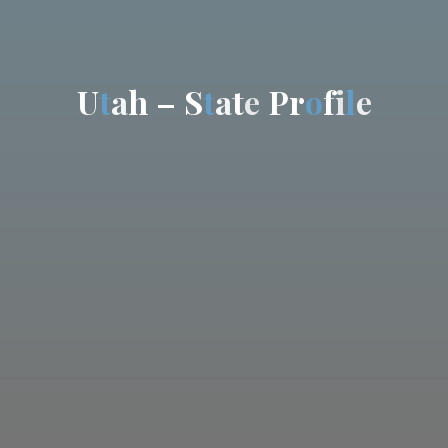
U
t
a
h
–
S
t
a
t
e
P
r
o
f
i
l
e