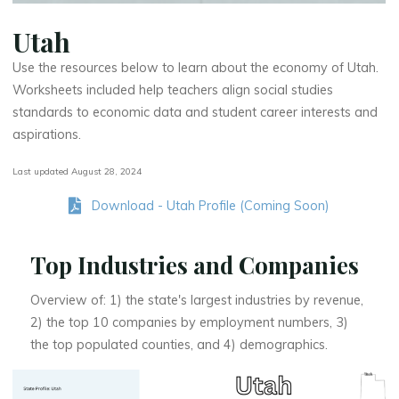
Utah
Use the resources below to learn about the economy of Utah.
Worksheets included help teachers align social studies
standards to economic data and student career interests and
aspirations.
Last updated August 28, 2024
Download - Utah Profile (Coming Soon)
Top Industries and Companies
Overview of: 1) the state's largest industries by revenue,
2) the top 10 companies by employment numbers, 3)
the top populated counties, and 4) demographics.