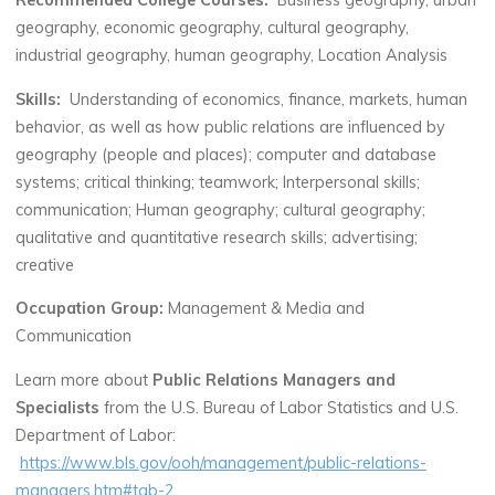
Recommended College Courses:
Business geography, urban
geography, economic geography, cultural geography,
industrial geography, human geography, Location Analysis
Skills:
Understanding of economics, finance, markets, human
behavior, as well as how public relations are influenced by
geography (people and places); computer and database
systems; critical thinking; teamwork; Interpersonal skills;
communication; Human geography; cultural geography;
qualitative and quantitative research skills; advertising;
creative
Occupation Group:
Management & Media and
Communication
Learn more about
Public Relations Managers and
Specialists
from the U.S. Bureau of Labor Statistics and U.S.
Department of Labor:
https://www.bls.gov/ooh/management/public-relations-
managers.htm#tab-2