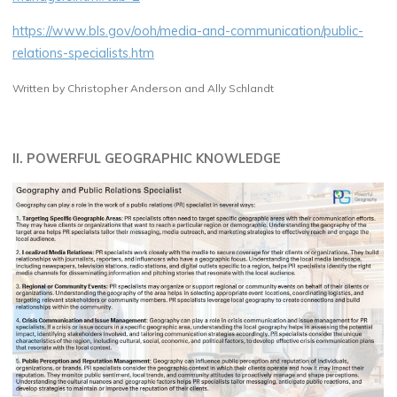
https://www.bls.gov/ooh/media-and-communication/public-
relations-specialists.htm
Written by Christopher Anderson and Ally Schlandt
II. POWERFUL GEOGRAPHIC KNOWLEDGE