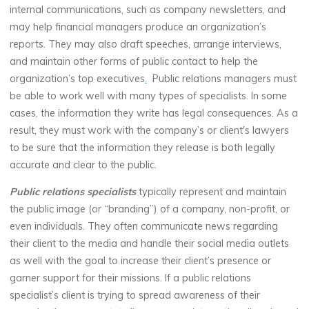
internal communications, such as company newsletters, and
may help financial managers produce an organization’s
reports. They may also draft speeches, arrange interviews,
and maintain other forms of public contact to help the
organization’s top executives
.
Public relations managers must
be able to work well with many types of specialists. In some
cases, the information they write has legal consequences. As a
result, they must work with the company’s or client's lawyers
to be sure that the information they release is both legally
accurate and clear to the public.
Public relations specialists
typically represent and maintain
the public image (or “branding”) of a company, non-profit, or
even individuals. They often communicate news regarding
their client to the media and handle their social media outlets
as well with the goal to increase their client’s presence or
garner support for their missions. If a public relations
specialist’s client is trying to spread awareness of their