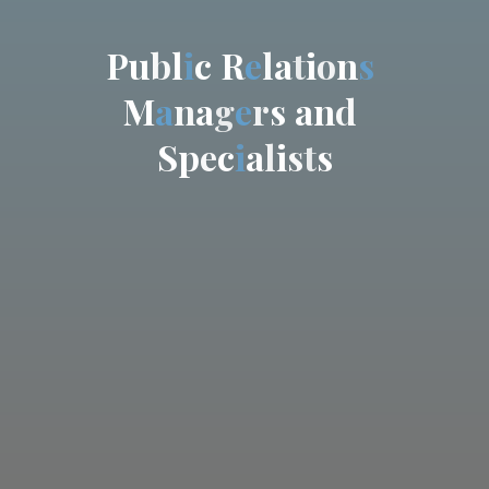
P
u
b
l
i
c
R
e
l
a
t
i
o
n
s
M
a
n
a
g
e
r
s
a
n
d
S
p
e
c
i
a
l
i
s
t
s