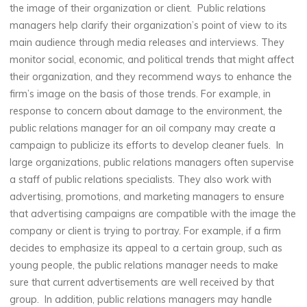
the image of their organization or client. Public relations
managers help clarify their organization’s point of view to its
main audience through media releases and interviews. They
monitor social, economic, and political trends that might affect
their organization, and they recommend ways to enhance the
firm’s image on the basis of those trends. For example, in
response to concern about damage to the environment, the
public relations manager for an oil company may create a
campaign to publicize its efforts to develop cleaner fuels. In
large organizations, public relations managers often supervise
a staff of public relations specialists. They also work with
advertising, promotions, and marketing managers to ensure
that advertising campaigns are compatible with the image the
company or client is trying to portray. For example, if a firm
decides to emphasize its appeal to a certain group, such as
young people, the public relations manager needs to make
sure that current advertisements are well received by that
group. In addition, public relations managers may handle