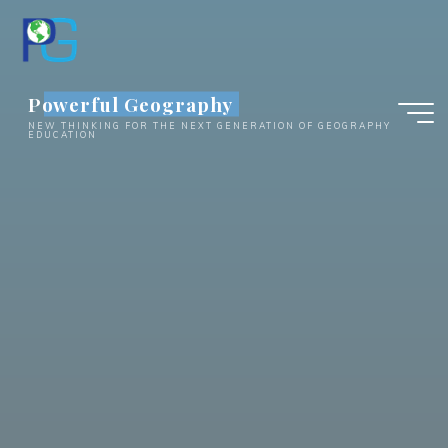
Skip
to
content
Powerful Geography
NEW THINKING FOR THE NEXT GENERATION OF GEOGRAPHY
EDUCATION