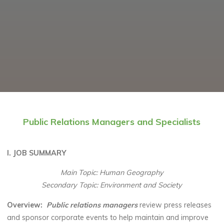
Public Relations Managers and Specialists
I. JOB SUMMARY
Main Topic: Human Geography
Secondary Topic: Environment and Society
Overview:
Public relations managers
review press releases
and sponsor corporate events to help maintain and improve