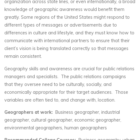
organization across state lines, or even internationally, a broad
knowledge of geographic awareness would benefit them
greatly. Some regions of the United States might respond to
different types of messages or advertisements due to
differences in culture and lifestyle, and they must know how to
communicate with international partners to ensure that their
client’s vision is being translated correctly so that messages
remain consistent.
Geography skills and awareness are crucial for public relations
managers and specialists. The public relations campaigns
that they oversee need to be culturally, socially, and
economically appropriate for their target audiences. Those
variables are often tied to, and change with, location.
Geographers at work:
Business geographer, industrial
geographer, cultural geographer, economic geographer,
environmental geographers, human geographers