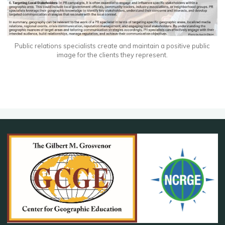
Public relations specialists create and maintain a positive public
image for the clients they represent.