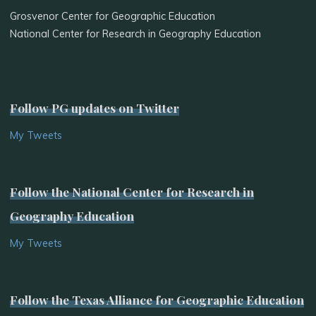
Grosvenor Center for Geographic Education
National Center for Research in Geography Education
Follow PG updates on Twitter
My Tweets
Follow the National Center for Research in
Geography Education
My Tweets
Follow the Texas Alliance for Geographic Education