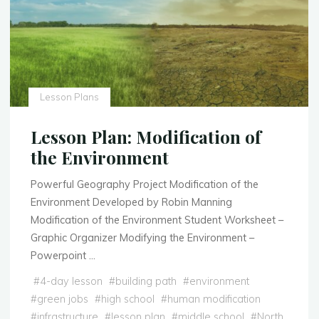
Lesson Plans
Lesson Plan: Modification of
the Environment
Powerful Geography Project Modification of the
Environment Developed by Robin Manning
Modification of the Environment Student Worksheet –
Graphic Organizer Modifying the Environment –
Powerpoint …
#
4-day lesson
#
building path
#
environment
#
green jobs
#
high school
#
human modification
#
infrastructure
#
lesson plan
#
middle school
#
North