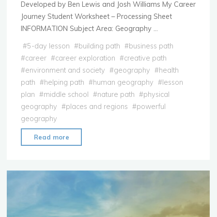
Developed by Ben Lewis and Josh Williams My Career
Journey Student Worksheet – Processing Sheet
INFORMATION Subject Area: Geography …
#
5-day lesson
#
building path
#
business path
#
career
#
career exploration
#
creative path
#
environment and society
#
geography
#
health
path
#
helping path
#
human geography
#
lesson
plan
#
middle school
#
nature path
#
physical
geography
#
places and regions
#
powerful
geography
"Lesson
Read more
Plan:
My
Career
Journey"