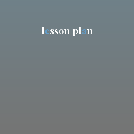
l
e
s
s
o
n
p
l
a
n