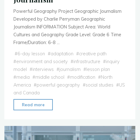
Powerful Geography Project Geographic Journalism
Developed by Charlie Perryman Geographic
Journalism INFORMATION Subject Area: World
Cultures and Geography Grade Level: Grade 6 Time
Frame/Duration: 6-8 …
#
6-day lesson
#
adaptation
#
creative path
#
environment and society
#
infrastructure
#
inquiry
model
#
interviews
#
journalism
#
lesson plan
#
media
#
middle school
#
modification
#
North
America
#
powerful geography
#
social studies
#
US
and Canada
"Lesson
Read more
Plan:
Geographic
Journalism"