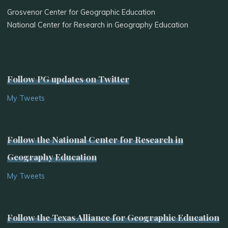
Grosvenor Center for Geographic Education
National Center for Research in Geography Education
Follow PG updates on Twitter
My Tweets
Follow the National Center for Research in
Geography Education
My Tweets
Follow the Texas Alliance for Geographic Education