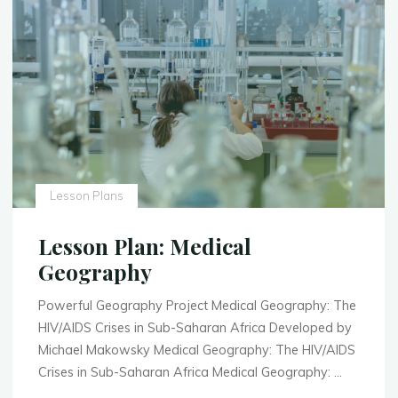
Lesson Plans
Lesson Plan: Medical
Geography
Powerful Geography Project Medical Geography: The
HIV/AIDS Crises in Sub-Saharan Africa Developed by
Michael Makowsky Medical Geography: The HIV/AIDS
Crises in Sub-Saharan Africa Medical Geography: …