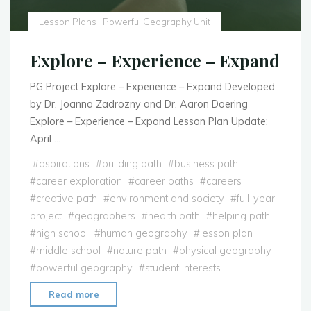
Lesson Plans
Powerful Geography Unit
Explore – Experience – Expand
PG Project Explore – Experience – Expand Developed
by Dr. Joanna Zadrozny and Dr. Aaron Doering
Explore – Experience – Expand Lesson Plan Update:
April …
#
aspirations
#
building path
#
business path
#
career exploration
#
career paths
#
careers
#
creative path
#
environment and society
#
full-year
project
#
geographers
#
health path
#
helping path
#
high school
#
human geography
#
lesson plan
#
middle school
#
nature path
#
physical geography
#
powerful geography
#
student interests
"Explore
Read more
–