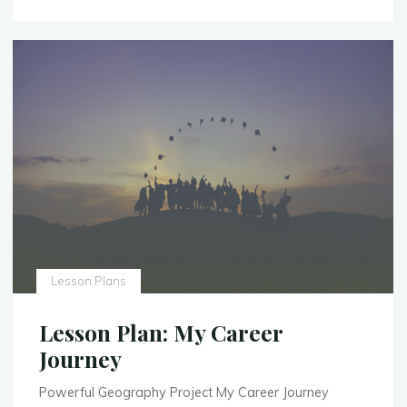
Experience
–
Expand"
Lesson Plans
Lesson Plan: My Career
Journey
Powerful Geography Project My Career Journey