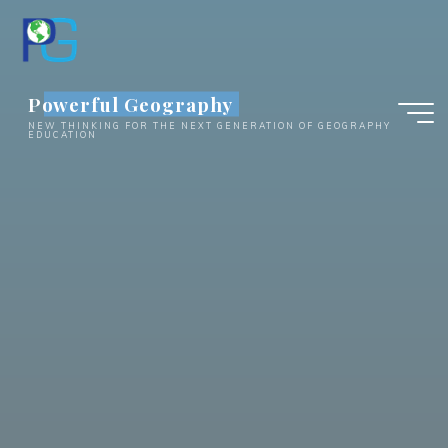
Skip
to
content
Powerful Geography
NEW THINKING FOR THE NEXT GENERATION OF GEOGRAPHY
EDUCATION