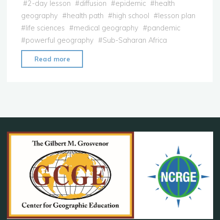
#
2-day lesson
#
diffusion
#
epidemic
#
health
geography
#
health path
#
high school
#
lesson plan
#
life sciences
#
medical geography
#
pandemic
#
powerful geography
#
Sub-Saharan Africa
"Lesson
Read more
Plan:
Medical
Geography"