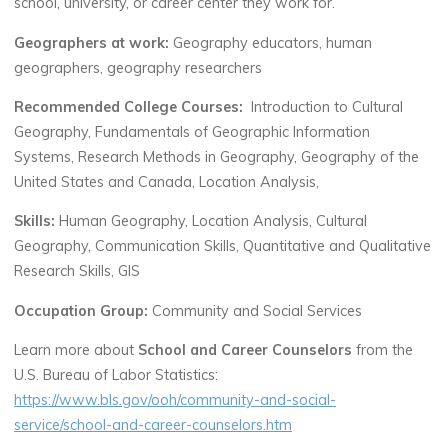
school, university, or career center they work for.
Geographers at work:
Geography educators, human
geographers, geography researchers
Recommended College Courses:
Introduction to Cultural
Geography, Fundamentals of Geographic Information
Systems, Research Methods in Geography, Geography of the
United States and Canada, Location Analysis,
Skills:
Human Geography, Location Analysis, Cultural
Geography, Communication Skills, Quantitative and Qualitative
Research Skills, GIS
Occupation Group:
Community and Social Services
Learn more about
School and Career Counselors
from the
U.S. Bureau of Labor Statistics:
https://www.bls.gov/ooh/community-and-social-
service/school-and-career-counselors.htm