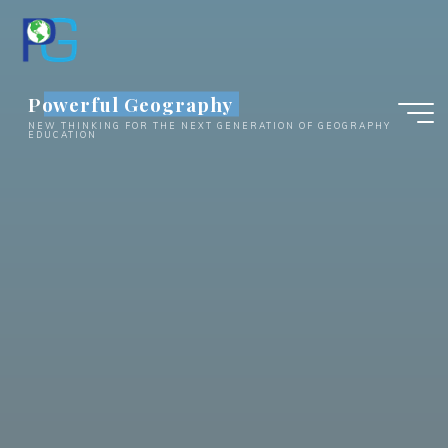
Skip
to
content
Powerful Geography
NEW THINKING FOR THE NEXT GENERATION OF GEOGRAPHY
EDUCATION