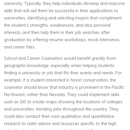
university. Typically, they help individuals develop and improve
skills that will aid them be successful in their applications to
universities, identifying and selecting majors that compliment
the student’s strengths, weaknesses, and also personal
interests, and then help them in their job searches after
graduation by offering resume workshops, mock interviews,
and career fairs.
School and Career Counselors would benefit greatly from
geographic knowledge, especially when helping students
finding a university or job that fits their wants and needs. For
example, if a student interested in forest conservation, the
counselor should know that industry is prominent in the Pacific
Northwest, rather than Nevada. They could implement skills
such as GIS to create maps showing the locations of colleges
and universities, trending jobs throughout the country. They
could also conduct their own qualitative and quantitative
research to cater advice and resources specific to the high