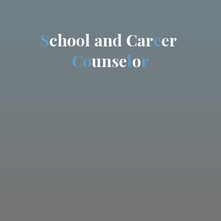
S
c
h
o
o
l
a
n
d
C
a
r
e
e
r
C
o
u
n
s
e
l
o
r