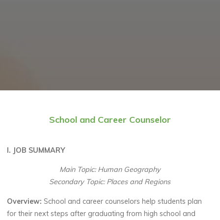
School and Career Counselor
I. JOB SUMMARY
Main Topic: Human Geography
Secondary Topic: Places and Regions
Overview:
School and career counselors help students plan
for their next steps after graduating from high school and