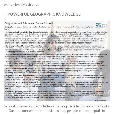
Written by Ally Schlandt
II. POWERFUL GEOGRAPHIC KNOWLEDGE
School counselors help students develop academic and social skills.
Career counselors and advisors help people choose a path to