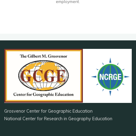
employment.
Grosvenor Center for Geographic Education
National Center for Research in Geography Education