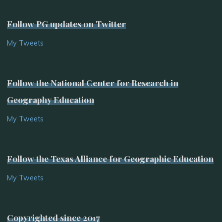
Follow PG updates on Twitter
My Tweets
Follow the National Center for Research in
Geography Education
My Tweets
Follow the Texas Alliance for Geographic Education
My Tweets
Copyrighted since 2017