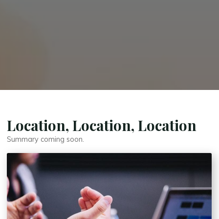
Location, Location, Location
Summary coming soon.