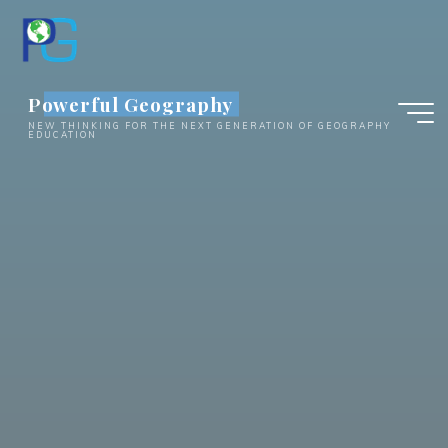
Skip
to
content
Powerful Geography
NEW THINKING FOR THE NEXT GENERATION OF GEOGRAPHY
EDUCATION