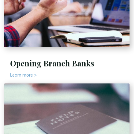
Opening Branch Banks
Learn more >