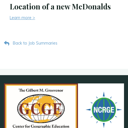
Location of a new McDonalds
Learn more >
Back to Job Summaries