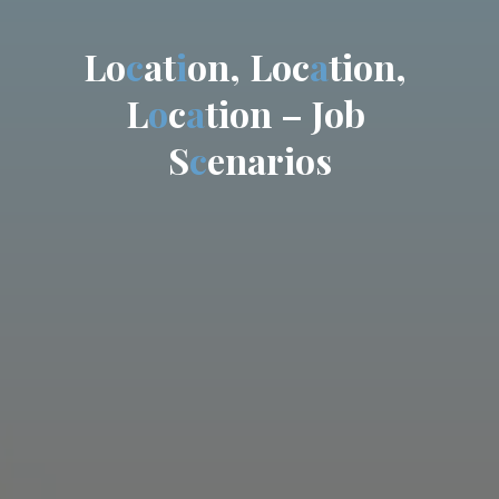
L
o
c
a
t
i
o
n
,
L
o
c
a
t
i
o
n
,
L
o
c
a
t
i
o
n
–
J
o
b
S
c
e
n
a
r
i
o
s