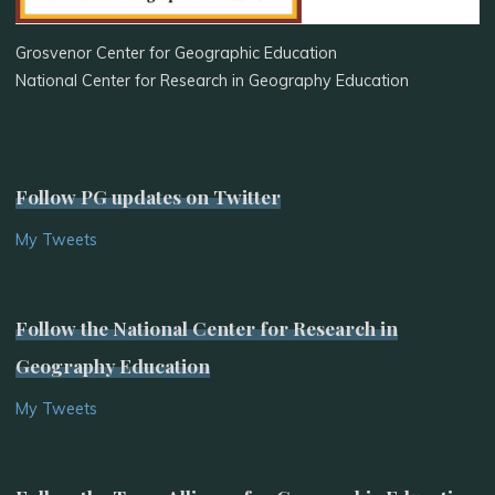
Grosvenor Center for Geographic Education
National Center for Research in Geography Education
Follow PG updates on Twitter
My Tweets
Follow the National Center for Research in
Geography Education
My Tweets