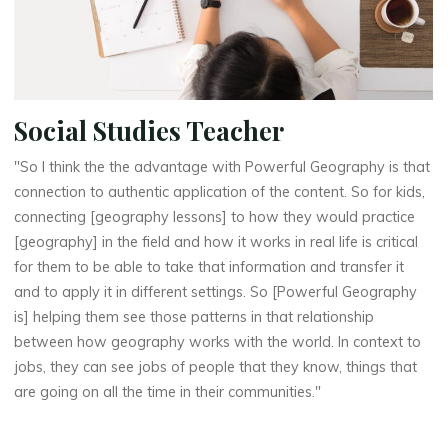
Social Studies Teacher
"So I think the the advantage with Powerful Geography is that
connection to authentic application of the content. So for kids,
connecting [geography lessons] to how they would practice
[geography] in the field and how it works in real life is critical
for them to be able to take that information and transfer it
and to apply it in different settings. So [Powerful Geography
is] helping them see those patterns in that relationship
between how geography works with the world. In context to
jobs, they can see jobs of people that they know, things that
are going on all the time in their communities."