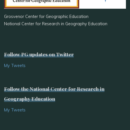
Grosvenor Center for Geographic Education
National Center for Research in Geography Education
Follow PG updates on Twitter
My Tweets
Follow the National Center for Research in
Geography Education
My Tweets