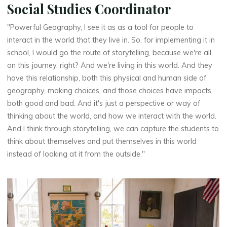
Social Studies Coordinator
"Powerful Geography, I see it as as a tool for people to
interact in the world that they live in. So, for implementing it in
school, I would go the route of storytelling, because we're all
on this journey, right? And we're living in this world. And they
have this relationship, both this physical and human side of
geography, making choices, and those choices have impacts,
both good and bad. And it's just a perspective or way of
thinking about the world, and how we interact with the world.
And I think through storytelling, we can capture the students to
think about themselves and put themselves in this world
instead of looking at it from the outside."