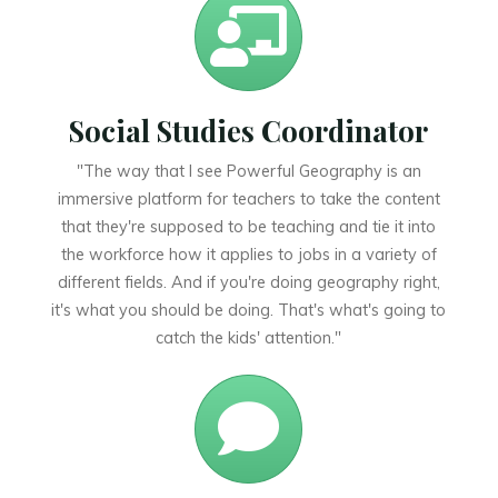
Social Studies Coordinator
"The way that I see Powerful Geography is an
immersive platform for teachers to take the content
that they're supposed to be teaching and tie it into
the workforce how it applies to jobs in a variety of
different fields. And if you're doing geography right,
it's what you should be doing. That's what's going to
catch the kids' attention."