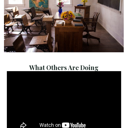
What Others Are Doing