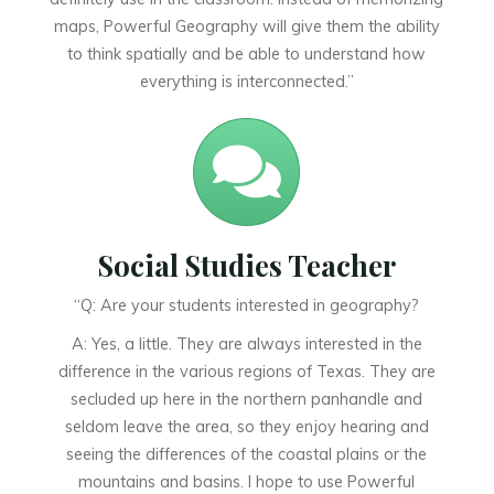
maps, Powerful Geography will give them the ability
to think spatially and be able to understand how
everything is interconnected.”
Social Studies Teacher
“Q: Are your students interested in geography?
A: Yes, a little. They are always interested in the
difference in the various regions of Texas. They are
secluded up here in the northern panhandle and
seldom leave the area, so they enjoy hearing and
seeing the differences of the coastal plains or the
mountains and basins. I hope to use Powerful