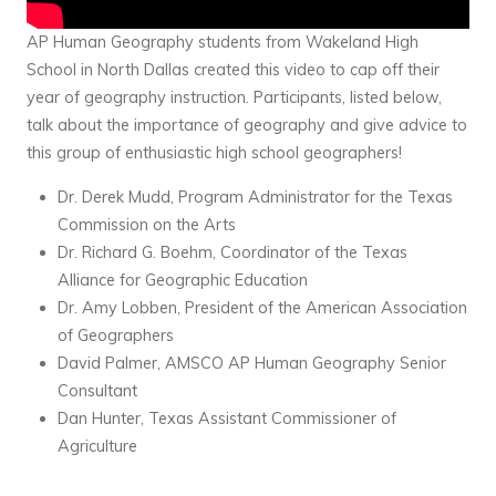
AP Human Geography students from Wakeland High
School in North Dallas created this video to cap off their
year of geography instruction. Participants, listed below,
talk about the importance of geography and give advice to
this group of enthusiastic high school geographers!
Dr. Derek Mudd, Program Administrator for the Texas
Commission on the Arts
Dr. Richard G. Boehm, Coordinator of the Texas
Alliance for Geographic Education
Dr. Amy Lobben, President of the American Association
of Geographers
David Palmer, AMSCO AP Human Geography Senior
Consultant
Dan Hunter, Texas Assistant Commissioner of
Agriculture