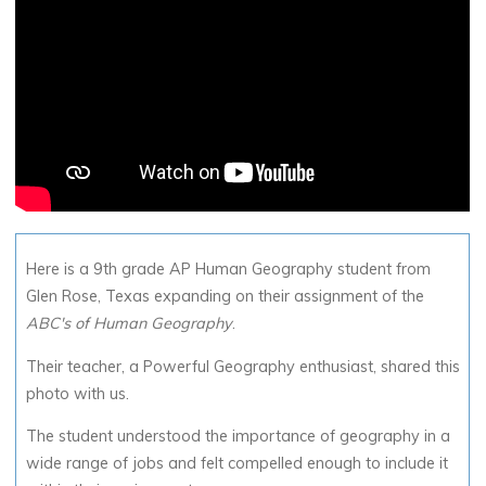
Here is a 9th grade AP Human Geography student from
Glen Rose, Texas expanding on their assignment of the
ABC's of Human Geography
.
Their teacher, a Powerful Geography enthusiast, shared this
photo with us.
The student understood the importance of geography in a
wide range of jobs and felt compelled enough to include it