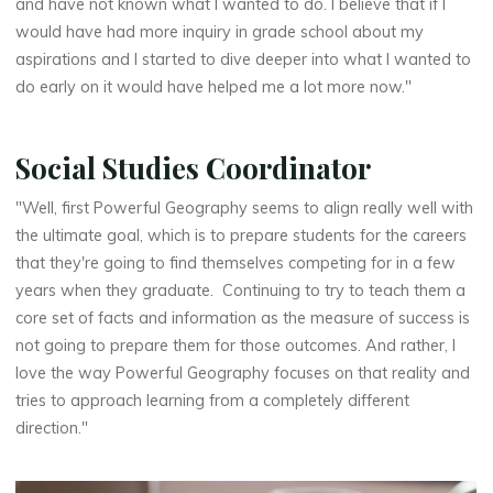
and have not known what I wanted to do. I believe that if I
would have had more inquiry in grade school about my
aspirations and I started to dive deeper into what I wanted to
do early on it would have helped me a lot more now."
Social Studies Coordinator
"Well, first Powerful Geography seems to align really well with
the ultimate goal, which is to prepare students for the careers
that they're going to find themselves competing for in a few
years when they graduate. Continuing to try to teach them a
core set of facts and information as the measure of success is
not going to prepare them for those outcomes. And rather, I
love the way Powerful Geography focuses on that reality and
tries to approach learning from a completely different
direction."