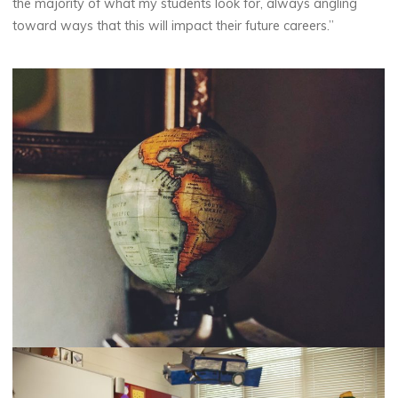
the majority of what my students look for, always angling
toward ways that this will impact their future careers.”