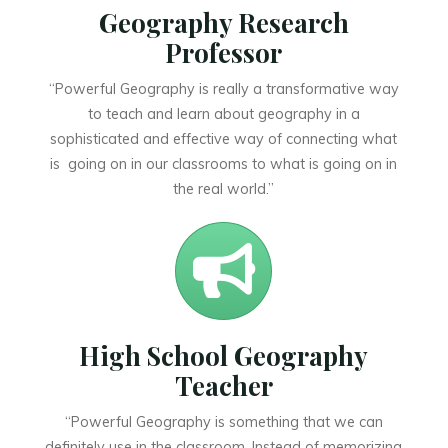
Geography Research
Professor
“Powerful Geography is really a transformative way
to teach and learn about geography in a
sophisticated and effective way of connecting what
is going on in our classrooms to what is going on in
the real world.”
High School Geography
Teacher
“Powerful Geography is something that we can
definitely use in the classroom. Instead of memorizing