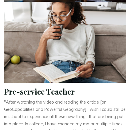
Pre-service Teacher
"After watching the video and reading the article [on
GeoCapabilities and Powerful Geography] I wish I could still be
in school to experience all these new things that are being put
into place. In college, I have changed my major multiple times