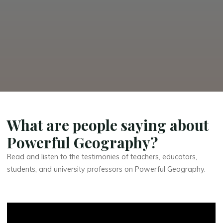
What are people saying about
Powerful Geography?
Read and listen to the testimonies of teachers, educators,
students, and university professors on Powerful Geography.