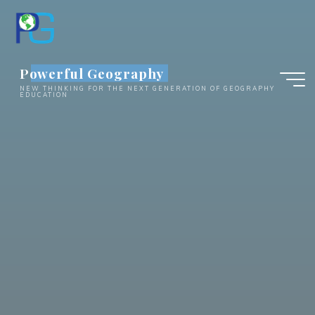
Skip
to
content
Powerful Geography
NEW THINKING FOR THE NEXT GENERATION OF GEOGRAPHY
EDUCATION