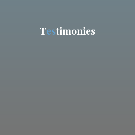
T
e
s
t
i
m
o
n
i
e
s