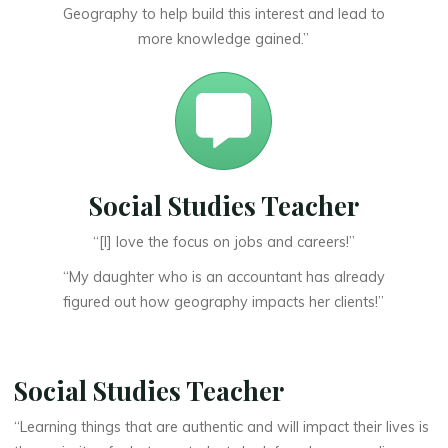
Geography to help build this interest and lead to
more knowledge gained.”
Social Studies Teacher
“[I] love the focus on jobs and careers!”
“My daughter who is an accountant has already
figured out how geography impacts her clients!”
Social Studies Teacher
“Learning things that are authentic and will impact their lives is