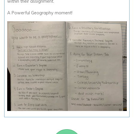
within their assignment.
A Powerful Geography moment!