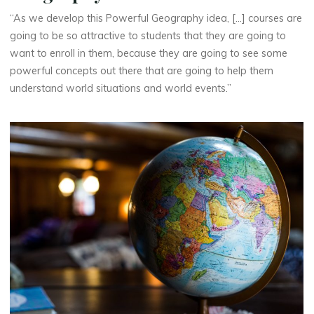
“As we develop this Powerful Geography idea, [...] courses are
going to be so attractive to students that they are going to
want to enroll in them, because they are going to see some
powerful concepts out there that are going to help them
understand world situations and world events.”