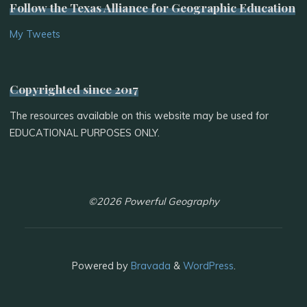
Follow the Texas Alliance for Geographic Education
My Tweets
Copyrighted since 2017
The resources available on this website may be used for
EDUCATIONAL PURPOSES ONLY.
©2026 Powerful Geography
Powered by
Bravada
&
WordPress
.