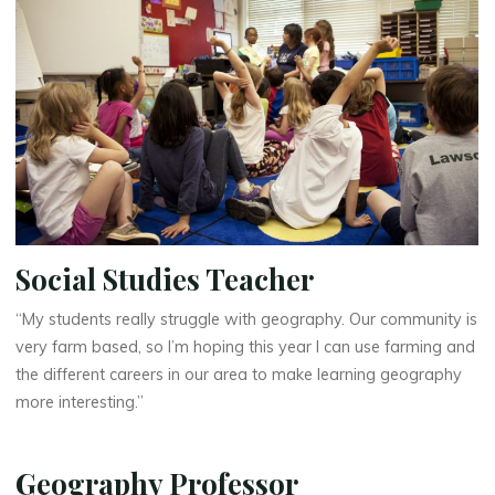
Social Studies Teacher
“My students really struggle with geography. Our community is
very farm based, so I’m hoping this year I can use farming and
the different careers in our area to make learning geography
more interesting.”
Geography Professor