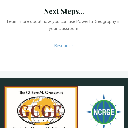
Next Steps...
Learn more about how you can use Powerful Geography in
your classroom.
Resources