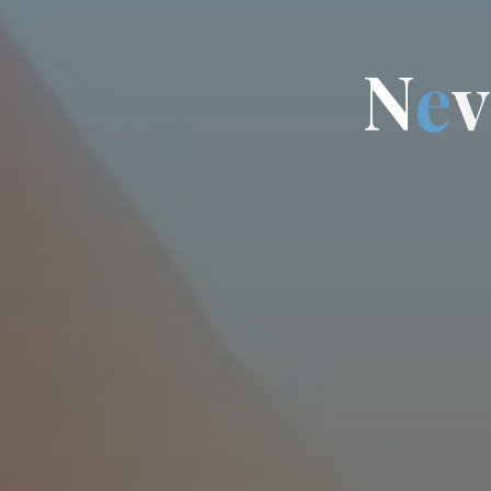
N
e
v