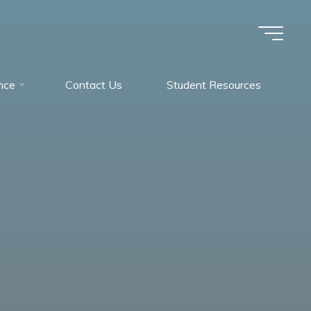
nce
Contact Us
Student Resources