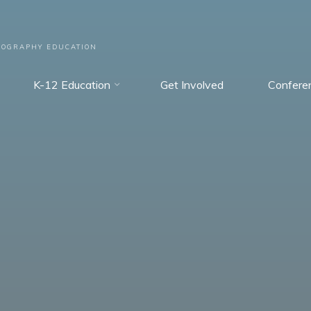
EOGRAPHY EDUCATION
K-12 Education
Get Involved
Confere