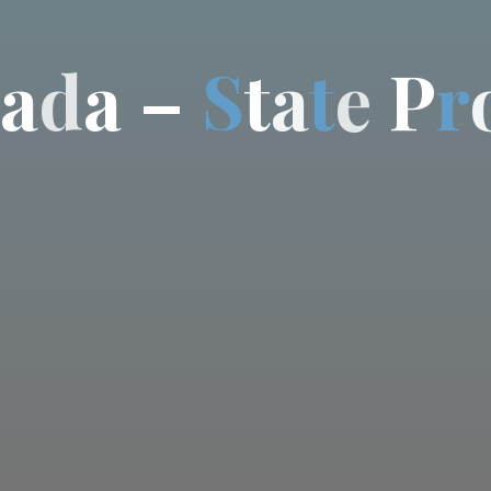
a
d
a
–
S
t
a
t
e
P
r