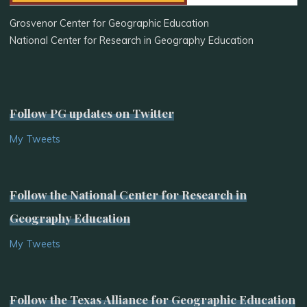
Grosvenor Center for Geographic Education
National Center for Research in Geography Education
Follow PG updates on Twitter
My Tweets
Follow the National Center for Research in
Geography Education
My Tweets
Follow the Texas Alliance for Geographic Education