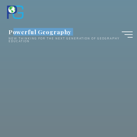
Skip
to
content
Powerful Geography
NEW THINKING FOR THE NEXT GENERATION OF GEOGRAPHY
EDUCATION