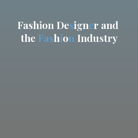
F
a
s
h
i
o
n
D
e
s
i
g
n
e
r
a
n
d
t
h
e
F
a
s
h
i
o
n
I
n
d
u
s
t
r
y