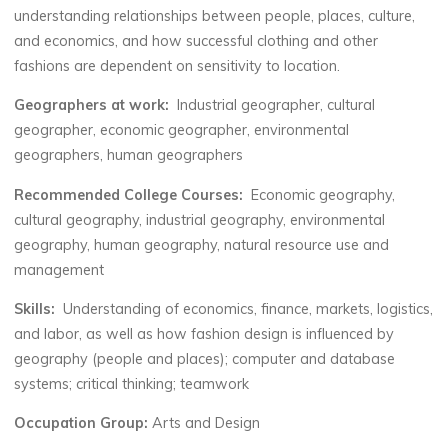
understanding relationships between people, places, culture,
and economics, and how successful clothing and other
fashions are dependent on sensitivity to location.
Geographers at work:
Industrial geographer, cultural
geographer, economic geographer, environmental
geographers, human geographers
Recommended College Courses:
Economic geography,
cultural geography, industrial geography, environmental
geography, human geography, natural resource use and
management
Skills:
Understanding of economics, finance, markets, logistics,
and labor, as well as how fashion design is influenced by
geography (people and places); computer and database
systems; critical thinking; teamwork
Occupation Group:
Arts and Design