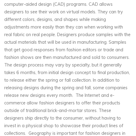
computer-aided design (CAD) programs. CAD allows
designers to see their work on virtual models. They can try
different colors, designs, and shapes while making
adjustments more easily than they can when working with
real fabric on real people. Designers produce samples with the
actual materials that will be used in manufacturing. Samples
that get good responses from fashion editors or trade and
fashion shows are then manufactured and sold to consumers.
The design process may vary by specialty, but it generally
takes 6 months, from initial design concept to final production,
to release either the spring or fall collection. In addition to
releasing designs during the spring and fall, some companies
release new designs every month. The Internet and e-
commerce allow fashion designers to offer their products
outside of traditional brick-and-mortar stores. These
designers ship directly to the consumer, without having to
invest in a physical shop to showcase their product lines of
collections. Geography is important for fashion designers in