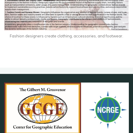
Fashion designers create clothing, accessories, and footwear.