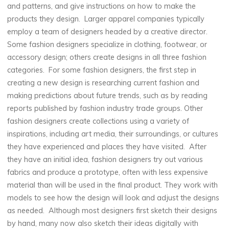
and patterns, and give instructions on how to make the
products they design. Larger apparel companies typically
employ a team of designers headed by a creative director.
Some fashion designers specialize in clothing, footwear, or
accessory design; others create designs in all three fashion
categories. For some fashion designers, the first step in
creating a new design is researching current fashion and
making predictions about future trends, such as by reading
reports published by fashion industry trade groups. Other
fashion designers create collections using a variety of
inspirations, including art media, their surroundings, or cultures
they have experienced and places they have visited. After
they have an initial idea, fashion designers try out various
fabrics and produce a prototype, often with less expensive
material than will be used in the final product. They work with
models to see how the design will look and adjust the designs
as needed. Although most designers first sketch their designs
by hand, many now also sketch their ideas digitally with