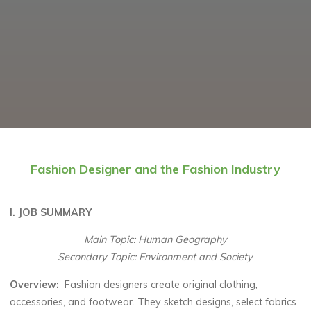
Fashion Designer and the Fashion Industry
I. JOB SUMMARY
Main Topic: Human Geography
Secondary Topic: Environment and Society
Overview:
Fashion designers create original clothing,
accessories, and footwear. They sketch designs, select fabrics