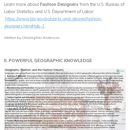
Learn more about
Fashion Designers
from the U.S. Bureau of
Labor Statistics and U.S. Department of Labor:
https://www.bls.gov/ooh/arts-and-design/fashion-
designers.htm#tab-1
Written by Christopher Anderson
II. POWERFUL GEOGRAPHIC KNOWLEDGE