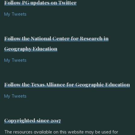
Follow PG updates on Twitter
My Tweets
Follow the National Center for Research in
Geography Education
My Tweets
Follow the Texas Alliance for Geographic Education
My Tweets
Copyrighted since 2017
The resources available on this website may be used for