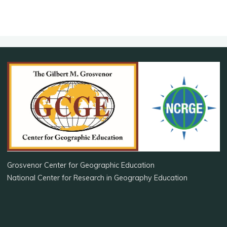
Grosvenor Center for Geographic Education
National Center for Research in Geography Education