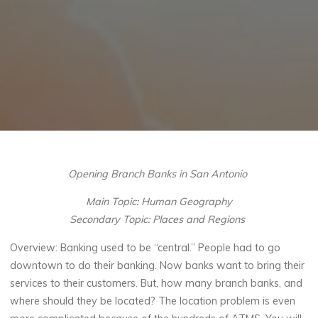
Opening Branch Banks in San Antonio
Main Topic:
Human Geography
Secondary Topic:
Places and Regions
Overview
:
Banking used to be “central.” People had to go
downtown to do their banking. Now banks want to bring their
services to their customers. But, how many branch banks, and
where should they be located? The location problem is even