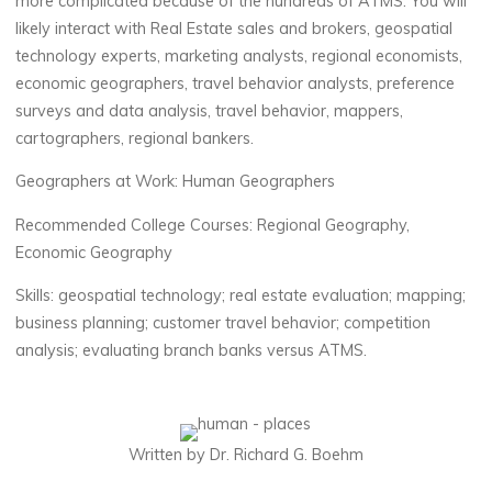
more complicated because of the hundreds of ATMS.
You will
likely interact with R
eal
E
state sales and brokers, geospatial
technology experts, marketing analysts, regional economists,
economic geographers, travel behavior analysts, preference
surveys and data analysis, travel behavior, mappers,
cartographers, regional bankers
.
Geographers at Work
:
Human Geographers
Recommended
College
Courses
:
Regional
Geography,
Economic Geography
Skills
:
geospatial technology;
real estate evaluation; mapping;
business planning; customer travel behavior; competition
analysis; evaluating branch banks versus ATMS
.
Written by Dr. Richard G. Boehm