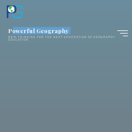
Skip
to
content
Powerful Geography
NEW THINKING FOR THE NEXT GENERATION OF GEOGRAPHY
EDUCATION