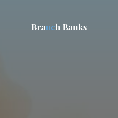
B
r
a
n
c
h
B
a
n
k
s