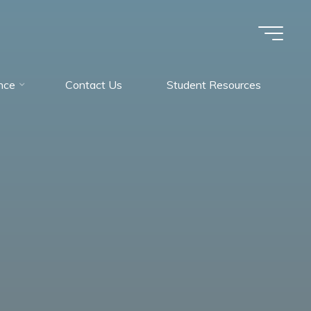
nce
Contact Us
Student Resources