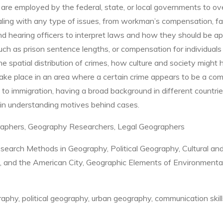
 are employed by the federal, state, or local governments to ove
ling with any type of issues, from workman’s compensation, fami
 and hearing officers to interpret laws and how they should be ap
such as prison sentence lengths, or compensation for individual
 spatial distribution of crimes, how culture and society might 
take place in an area where a certain crime appears to be a com
 to immigration, having a broad background in different countrie
 in understanding motives behind cases.
graphers, Geography Researchers, Legal Geographers
earch Methods in Geography, Political Geography, Cultural and 
, and the American City, Geographic Elements of Environmenta
phy, political geography, urban geography, communication skill