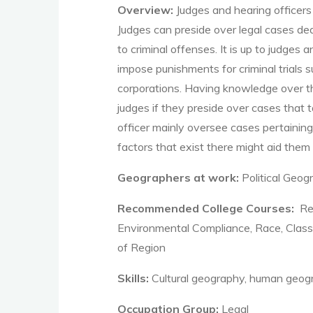
Overview:
Judges and hearing officers
Judges can preside over legal cases dea
to criminal offenses. It is up to judges
impose punishments for criminal trials 
corporations. Having knowledge over the
judges if they preside over cases that 
officer mainly oversee cases pertaining
factors that exist there might aid them
Geographers at work:
Political Geo
Recommended College Courses:
Res
Environmental Compliance, Race, Class
of Region
Skills:
Cultural geography, human geogra
Occupation Group:
Legal