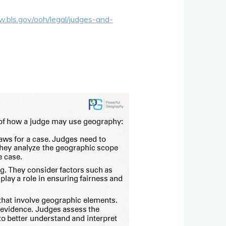
w.bls.gov/ooh/legal/judges-and-