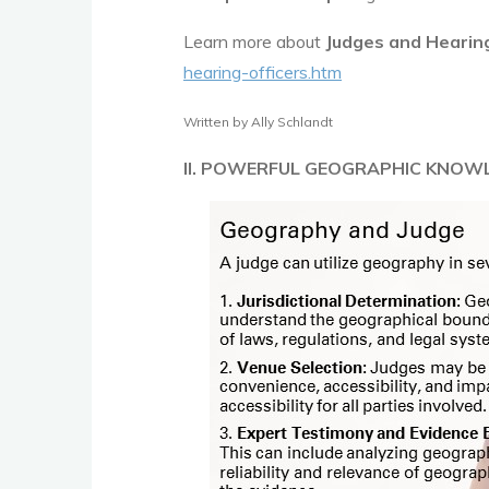
Learn more about
Judges and Hearing
hearing-officers.htm
Written by Ally Schlandt
II. POWERFUL GEOGRAPHIC KNOW