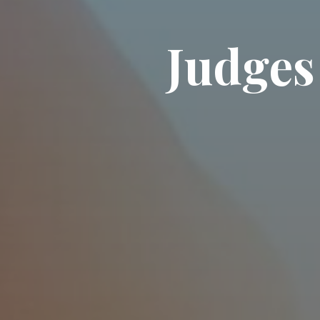
J
u
d
g
e
s