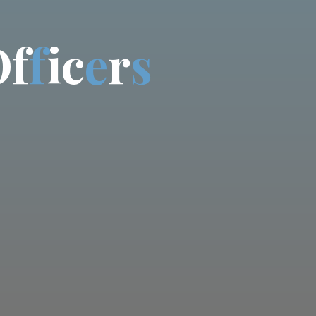
O
f
f
i
c
e
r
s