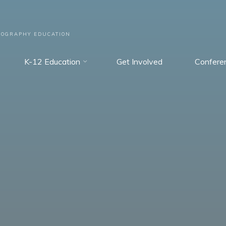
EOGRAPHY EDUCATION
K-12 Education
Get Involved
Confere