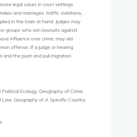
rsee legal cases in court settings.
lies and marriages, traffic violations,
plied in the trials at hand. Judges may
s or groups who win lawsuits against
have influence over crime, may aid
mon offense. If a judge or hearing
s and the push and pull migration
Political Ecology, Geography of Crime,
l Law, Geography of A Specific Country
s