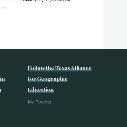
ourts.
Follow the Texas Alliance
in
for Geographic
n
Education
My Tweets