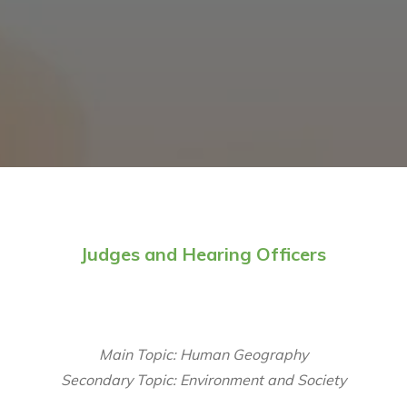
Judges and Hearing Officers
Main Topic: Human Geography
Secondary Topic: Environment and Society