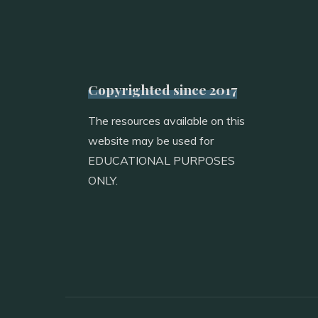
Copyrighted since 2017
The resources available on this
website may be used for
EDUCATIONAL PURPOSES
ONLY.