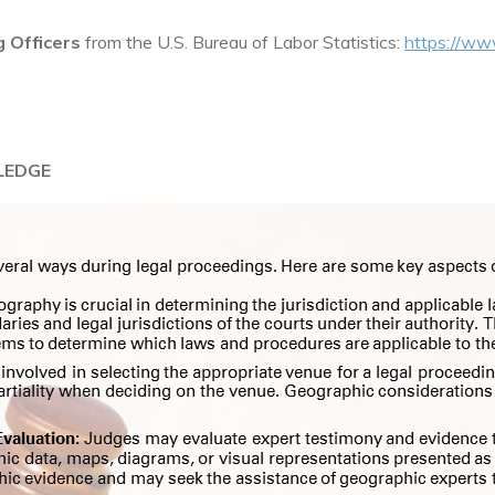
 Officers
from the U.S. Bureau of Labor Statistics:
https://ww
LEDGE