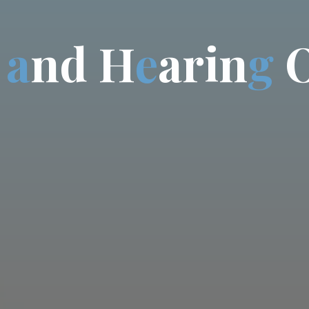
a
n
d
H
e
a
r
i
n
g