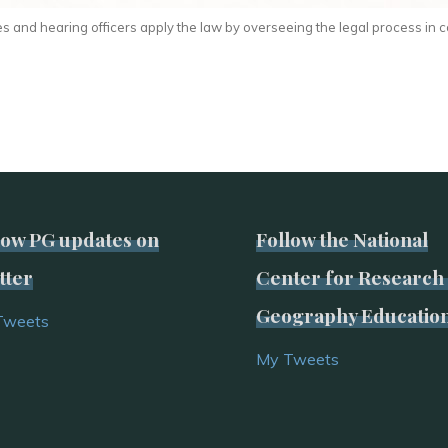
s and hearing officers apply the law by overseeing the legal process in c
low PG updates on
Follow the National
tter
Center for Research 
Geography Educatio
Tweets
My Tweets