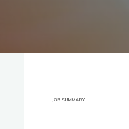
I. JOB SUMMARY