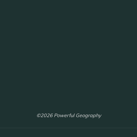
©2026 Powerful Geography