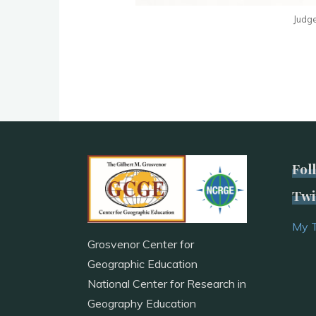
Judge
Fol
Twi
My 
Grosvenor Center for
Geographic Education
National Center for Research in
Geography Education