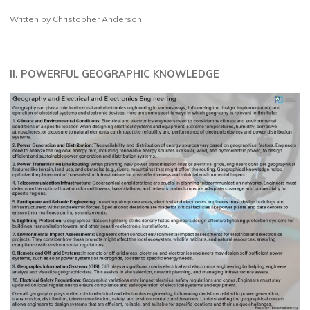
Written by Christopher Anderson
II. POWERFUL GEOGRAPHIC KNOWLEDGE