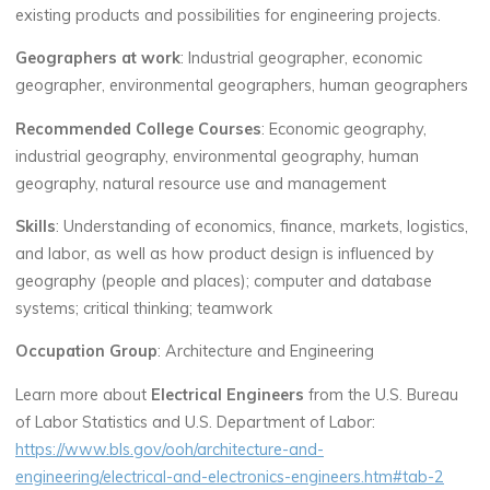
existing products and possibilities for engineering projects.
Geographers at work
: Industrial geographer, economic
geographer, environmental geographers, human geographers
Recommended College Courses
: Economic geography,
industrial geography, environmental geography, human
geography, natural resource use and management
Skills
: Understanding of economics, finance, markets, logistics,
and labor, as well as how product design is influenced by
geography (people and places); computer and database
systems; critical thinking; teamwork
Occupation Group
: Architecture and Engineering
Learn more about
Electrical Engineers
from the U.S. Bureau
of Labor Statistics and U.S. Department of Labor:
https://www.bls.gov/ooh/architecture-and-
engineering/electrical-and-electronics-engineers.htm#tab-2