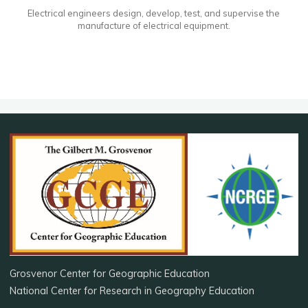
Electrical engineers design, develop, test, and supervise the
manufacture of electrical equipment.
Grosvenor Center for Geographic Education
National Center for Research in Geography Education