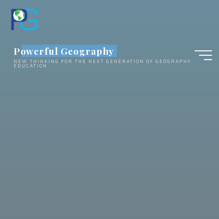
Skip
to
content
Powerful Geography
NEW THINKING FOR THE NEXT GENERATION OF GEOGRAPHY
EDUCATION