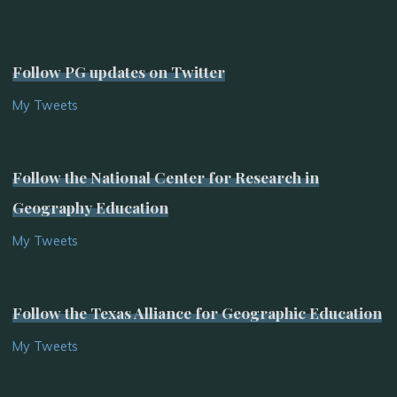
Follow PG updates on Twitter
My Tweets
Follow the National Center for Research in
Geography Education
My Tweets
Follow the Texas Alliance for Geographic Education
My Tweets