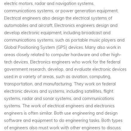
electric motors, radar and navigation systems,
communications systems, or power generation equipment.
Electrical engineers also design the electrical systems of
automobiles and aircraft. Electronics engineers design and
develop electronic equipment, including broadcast and
communications systems, such as portable music players and
Global Positioning System (GPS) devices. Many also work in
areas closely related to computer hardware and other high-
tech devices. Electronics engineers who work for the federal
government research, develop, and evaluate electronic devices
used in a variety of areas, such as aviation, computing,
transportation, and manufacturing. They work on federal
electronic devices and systems, including satellites, flight
systems, radar and sonar systems, and communications
systems. The work of electrical engineers and electronics
engineers is often similar. Both use engineering and design
software and equipment to do engineering tasks. Both types
of engineers also must work with other engineers to discuss