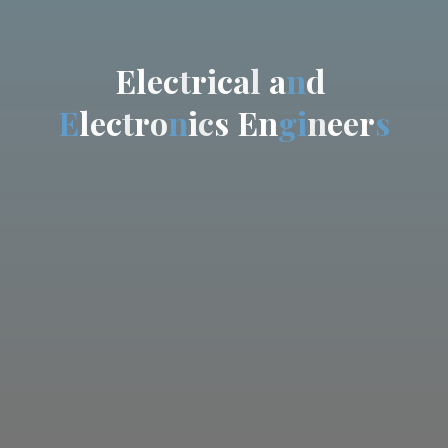
E
l
e
c
t
r
i
c
a
l
a
n
d
E
l
e
c
t
r
o
n
i
c
s
E
n
g
i
n
e
e
r
s