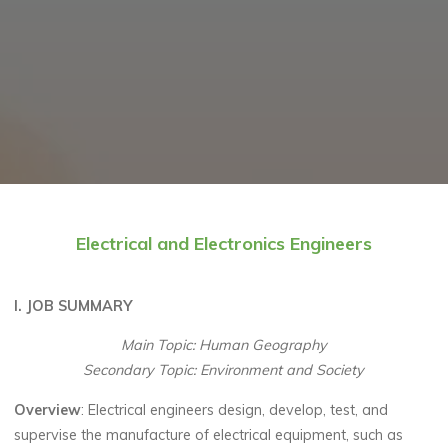
Electrical and Electronics Engineers
I. JOB SUMMARY
Main Topic: Human Geography
Secondary Topic: Environment and Society
Overview
: Electrical engineers design, develop, test, and
supervise the manufacture of electrical equipment, such as