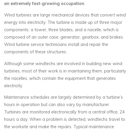
an extremely fast-growing occupation
.
Wind turbines are large mechanical devices that convert wind
energy into electricity. The turbine is made up of three major
components: a tower, three blades, and a nacelle, which is
composed of an outer case, generator, gearbox, and brakes.
Wind turbine service technicians install and repair the
components of these structures.
Although some windtechs are involved in building new wind
turbines, most of their work is in maintaining them, particularly
the nacelles, which contain the equipment that generates
electricity.
Maintenance schedules are largely determined by a turbine’s
hours in operation but can also vary by manufacturer.
Turbines are monitored electronically from a central office, 24
hours a day. When a problem is detected, windtechs travel to
the worksite and make the repairs. Typical maintenance