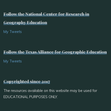
Follow the National Center for Research in
Geography Education
My Tweets
Follow the Texas Alliance for Geographic Education
My Tweets
Copyrighted since 2017
The resources available on this website may be used for
EDUCATIONAL PURPOSES ONLY.