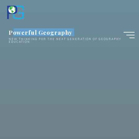
Skip
to
content
Powerful Geography
NEW THINKING FOR THE NEXT GENERATION OF GEOGRAPHY
EDUCATION