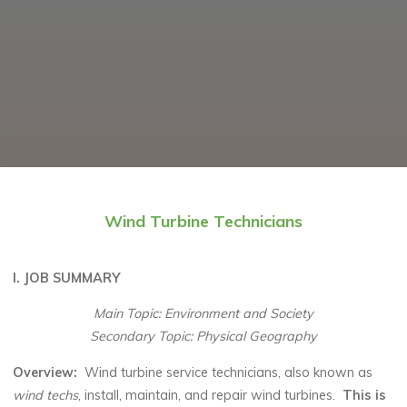
Wind Turbine Technicians
I. JOB SUMMARY
Main Topic: Environment and Society
Secondary Topic: Physical Geography
Overview
:
Wind turbine service technicians, also known as
wind techs
, install, maintain, and repair wind turbines.
This is