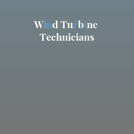
W
i
n
d
T
u
r
b
i
n
e
T
e
c
h
n
i
c
i
a
n
s