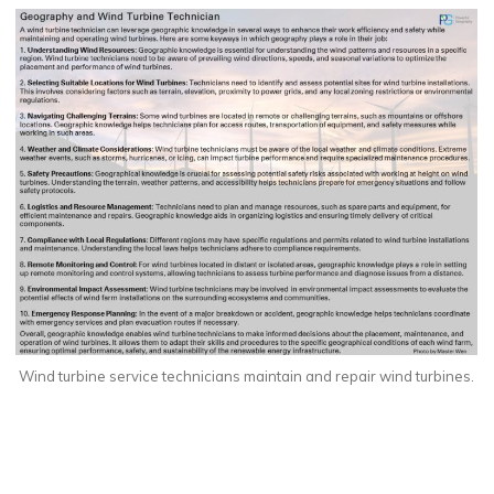
Wind turbine service technicians maintain and repair wind turbines.