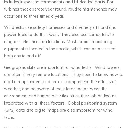
includes inspecting components and lubricating parts. For
turbines that operate year round, routine maintenance may
occur one to three times a year.
Windtechs use safety harnesses and a variety of hand and
power tools to do their work. They also use computers to
diagnose electrical malfunctions. Most turbine monitoring
equipment is located in the nacelle, which can be accessed
both onsite and off.
Geographic skills are important for wind techs. Wind towers
are often in very remote locations. They need to know how to
read a map, understand terrain, comprehend the effects of
weather, and be aware of the interaction between the
environment and human activities, since their job duties are
integrated with all these factors. Global positioning system
(GPS) data and digital maps are also important for wind
techs.