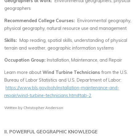
Geographers at work:
Environmental geographers, physical
geographers
Recommended College Courses:
Environmental geography,
physical geography, natural resource use and management
Skills:
Map reading, spatial skills, understanding of physical
terrain and weather, geographic information systems
Occupation Group:
Installation, Maintenance, and Repair
Learn more about
Wind Turbine Technicians
from the U.S.
Bureau of Labor Statistics and U.S. Department of Labor:
https://www.bls.gov/ooh/installation-maintenance-and-
repair/wind-turbine-technicians.htm#tab-2
Written by Christopher Anderson
II. POWERFUL GEOGRAPHIC KNOWLEDGE