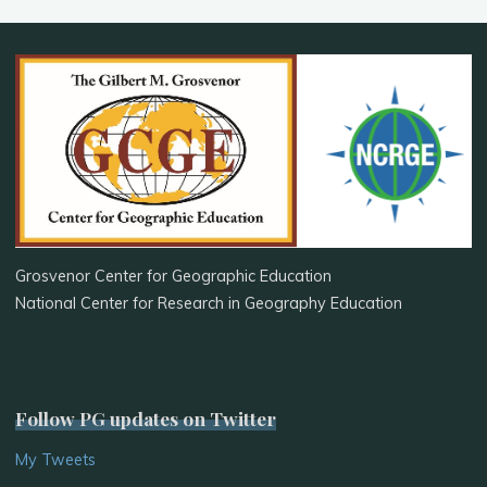
Grosvenor Center for Geographic Education
National Center for Research in Geography Education
Follow PG updates on Twitter
My Tweets