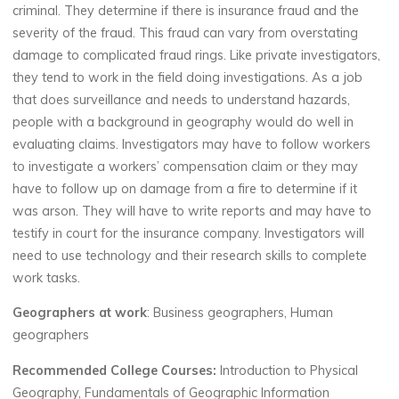
criminal. They determine if there is insurance fraud and the
severity of the fraud. This fraud can vary from overstating
damage to complicated fraud rings. Like private investigators,
they tend to work in the field doing investigations. As a job
that does surveillance and needs to understand hazards,
people with a background in geography would do well in
evaluating claims. Investigators may have to follow workers
to investigate a workers’ compensation claim or they may
have to follow up on damage from a fire to determine if it
was arson. They will have to write reports and may have to
testify in court for the insurance company. Investigators will
need to use technology and their research skills to complete
work tasks.
Geographers at work
: Business geographers, Human
geographers
Recommended College Courses:
Introduction to Physical
Geography, Fundamentals of Geographic Information