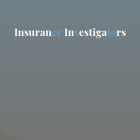
I
n
s
u
r
a
n
c
e
I
n
v
e
s
t
i
g
a
t
o
r
s