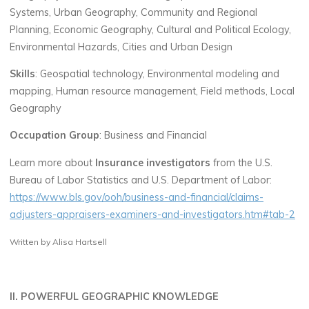
Systems, Urban Geography, Community and Regional
Planning, Economic Geography, Cultural and Political Ecology,
Environmental Hazards, Cities and Urban Design
Skills
: Geospatial technology, Environmental modeling and
mapping, Human resource management, Field methods, Local
Geography
Occupation Group
: Business and Financial
Learn more about
Insurance investigators
from the U.S.
Bureau of Labor Statistics and U.S. Department of Labor:
https://www.bls.gov/ooh/business-and-financial/claims-
adjusters-appraisers-examiners-and-investigators.htm#tab-2
Written by Alisa Hartsell
II. POWERFUL GEOGRAPHIC KNOWLEDGE