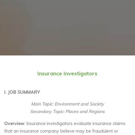
Insurance Investigators
I. JOB SUMMARY
Main Topic: Environment and Society
Secondary Topic: Places and Regions
Overview
: Insurance investigators evaluate insurance claims
that an insurance company believe may be fraudulent or