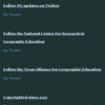
Follow PG updates on Twitter
My Tweets
Follow the National Center for Research in
Geography Education
My Tweets
Follow the Texas Alliance for Geographic Education
My Tweets
Copyrighted since 2017