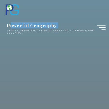
Skip
to
content
Powerful Geography
NEW THINKING FOR THE NEXT GENERATION OF GEOGRAPHY
EDUCATION