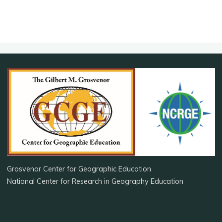
Grosvenor Center for Geographic Education
National Center for Research in Geography Education