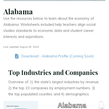
Alabama
Use the resources below to learn about the economy of
Alabama. Worksheets included help teachers align social
studies standards to economic data and student career
interests and aspirations.
Last updated August 28, 2024
Download - Alabama Profile (Coming Soon)
Top Industries and Companies
Overview of: 1) the state's largest industries by revenue,
2) the top 10 companies by employment numbers, 3)
the top populated counties, and 4) demographics.