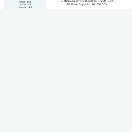
State's GDP by Sector
The Gross Domestic Product (GDP) of each sector that
contributes to the state's economy. Including growth and
trends.
Teacher Worksheet
Using this worksheet, teachers can work through their state
standards to align career paths, industries, and plan for lesson
plans.
Download (Coming Soon)