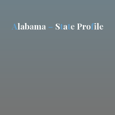
A
l
a
b
a
m
a
–
S
t
a
t
e
P
r
o
f
i
l
e