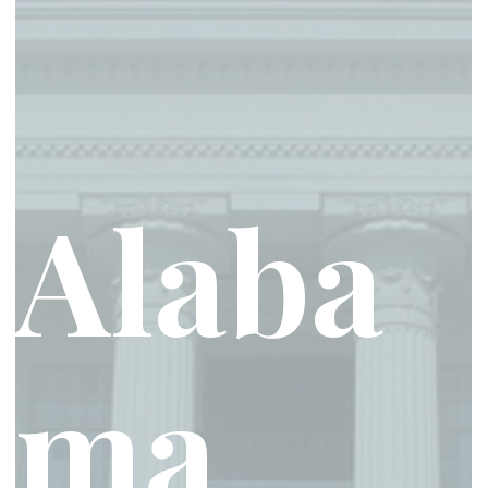
Alaba
ma