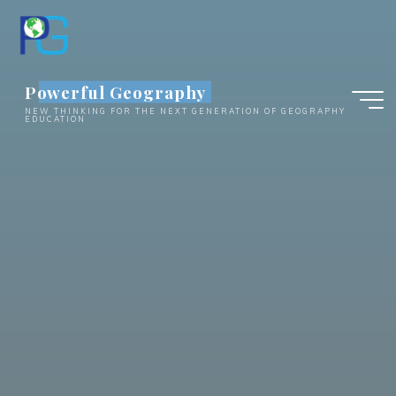
Skip
to
content
Powerful Geography
NEW THINKING FOR THE NEXT GENERATION OF GEOGRAPHY
EDUCATION