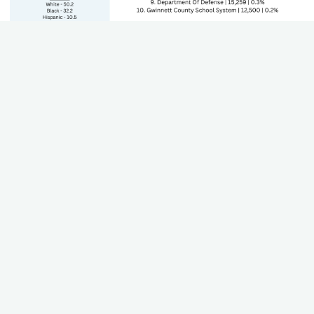
State's GDP by Sector
The Gross Domestic Product (GDP) of each sector that
contributes to the state's economy. Including growth and
trends.
Teacher Worksheet
Using this worksheet, teachers can work through their state
standards to align career paths, industries, and plan for lesson
plans.
Download (Coming Soon)