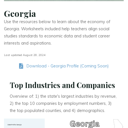
Georgia
Use the resources below to learn about the economy of
Georgia. Worksheets included help teachers align social
studies standards to economic data and student career
interests and aspirations.
Last updated August 28, 2024
Download - Georgia Profile (Coming Soon)
Top Industries and Companies
Overview of: 1) the state's largest industries by revenue,
2) the top 10 companies by employment numbers, 3)
the top populated counties, and 4) demographics.