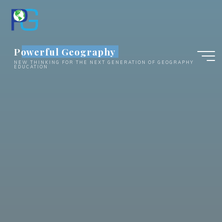
Skip
to
content
Powerful Geography
NEW THINKING FOR THE NEXT GENERATION OF GEOGRAPHY
EDUCATION