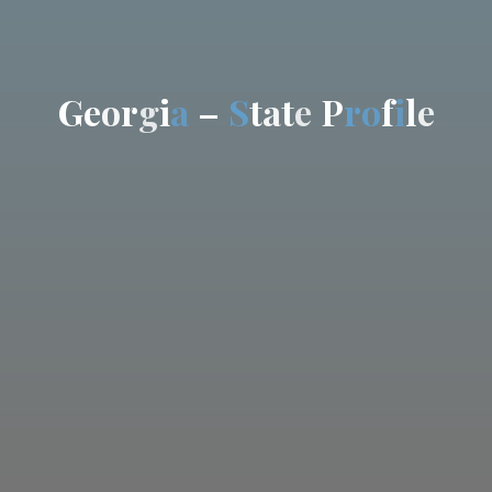
G
e
o
r
g
i
a
–
S
t
a
t
e
P
r
o
f
i
l
e