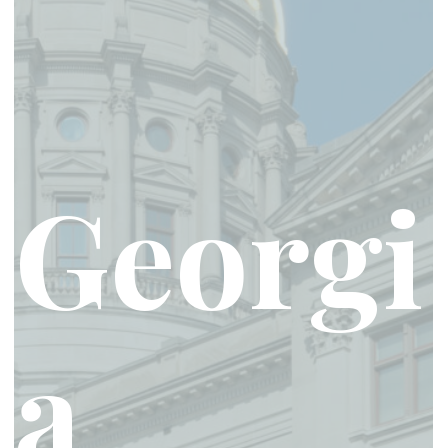
Georgi
a