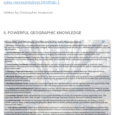
sales-representatives.htm#tab-1
Written by Christopher Anderson
II. POWERFUL GEOGRAPHIC KNOWLEDGE