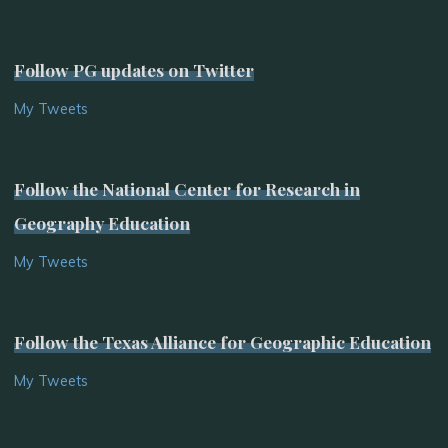
Follow PG updates on Twitter
My Tweets
Follow the National Center for Research in
Geography Education
My Tweets
Follow the Texas Alliance for Geographic Education
My Tweets