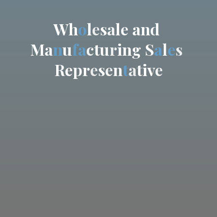
W
h
o
l
e
s
a
l
e
a
n
d
M
a
n
u
f
a
c
t
u
r
i
n
g
S
a
l
e
s
R
e
p
r
e
s
e
n
t
a
t
i
v
e