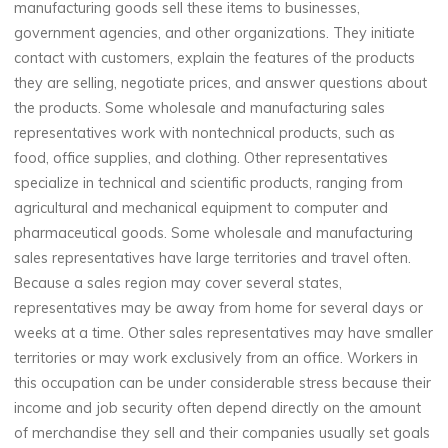
manufacturing goods sell these items to businesses,
government agencies, and other organizations. They initiate
contact with customers, explain the features of the products
they are selling, negotiate prices, and answer questions about
the products. Some wholesale and manufacturing sales
representatives work with nontechnical products, such as
food, office supplies, and clothing. Other representatives
specialize in technical and scientific products, ranging from
agricultural and mechanical equipment to computer and
pharmaceutical goods. Some wholesale and manufacturing
sales representatives have large territories and travel often.
Because a sales region may cover several states,
representatives may be away from home for several days or
weeks at a time. Other sales representatives may have smaller
territories or may work exclusively from an office. Workers in
this occupation can be under considerable stress because their
income and job security often depend directly on the amount
of merchandise they sell and their companies usually set goals