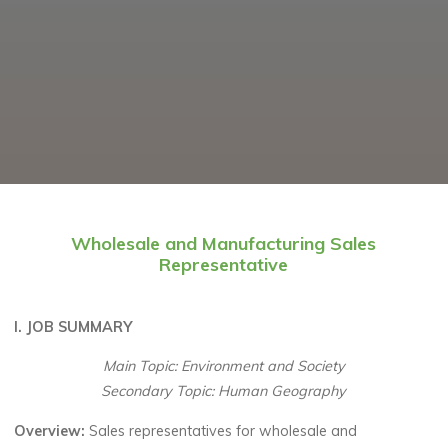
Wholesale and Manufacturing Sales
Representative
I. JOB SUMMARY
Main Topic: Environment and Society
Secondary Topic: Human Geography
Overview:
Sales representatives for wholesale and