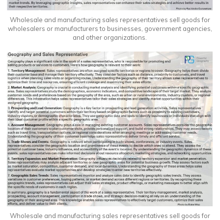
Wholesale and manufacturing sales representatives sell goods for
wholesalers or manufacturers to businesses, government agencies,
and other organizations.
Wholesale and manufacturing sales representatives sell goods for