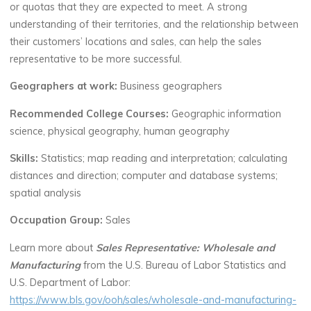
or quotas that they are expected to meet. A strong
understanding of their territories, and the relationship between
their customers’ locations and sales, can help the sales
representative to be more successful.
Geographers at work:
Business geographers
Recommended College Courses:
Geographic information
science, physical geography, human geography
Skills:
Statistics; map reading and interpretation; calculating
distances and direction; computer and database systems;
spatial analysis
Occupation Group:
Sales
Learn more about
Sales Representative: Wholesale and
Manufacturing
from the U.S. Bureau of Labor Statistics and
U.S. Department of Labor:
https://www.bls.gov/ooh/sales/wholesale-and-manufacturing-