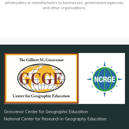
wholesalers or manufacturers to businesses, government agencies,
and other organizations.
Grosvenor Center for Geographic Education
National Center for Research in Geography Education