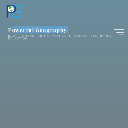
Skip
to
content
Powerful Geography
NEW THINKING FOR THE NEXT GENERATION OF GEOGRAPHY
EDUCATION