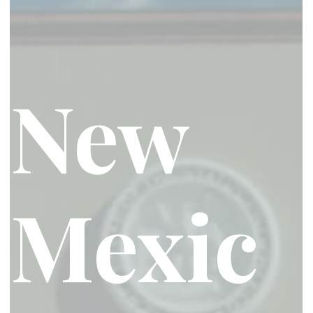
New
Mexic