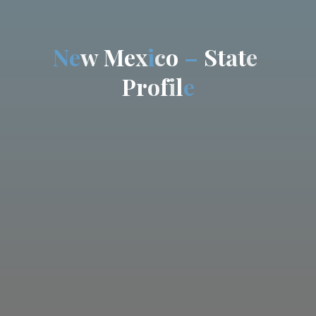
N
e
w
M
e
x
i
c
o
–
S
t
a
t
e
P
r
o
f
i
l
e