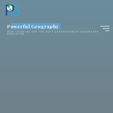
Skip
to
content
Powerful Geography
NEW THINKING FOR THE NEXT GENERATION OF GEOGRAPHY
EDUCATION