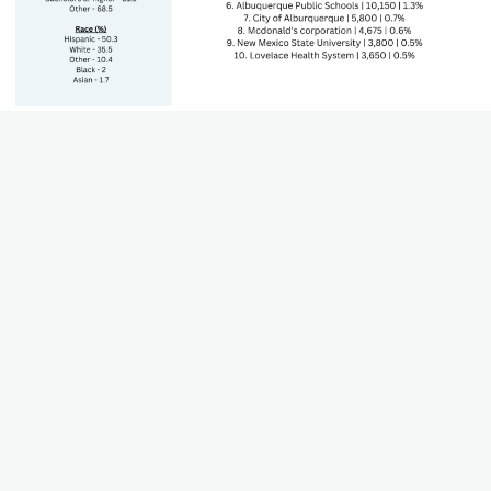
State's GDP by Sector
The Gross Domestic Product (GDP) of each sector that
contributes to the state's economy. Including growth and
trends.
Teacher Worksheet
Using this worksheet, teachers can work through their state
standards to align career paths, industries, and plan for lesson
plans.