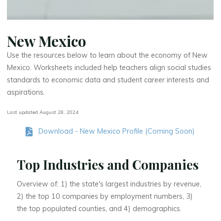
New Mexico
Use the resources below to learn about the economy of New
Mexico. Worksheets included help teachers align social studies
standards to economic data and student career interests and
aspirations.
Last updated August 28, 2024
Download - New Mexico Profile (Coming Soon)
Top Industries and Companies
Overview of: 1) the state's largest industries by revenue,
2) the top 10 companies by employment numbers, 3)
the top populated counties, and 4) demographics.