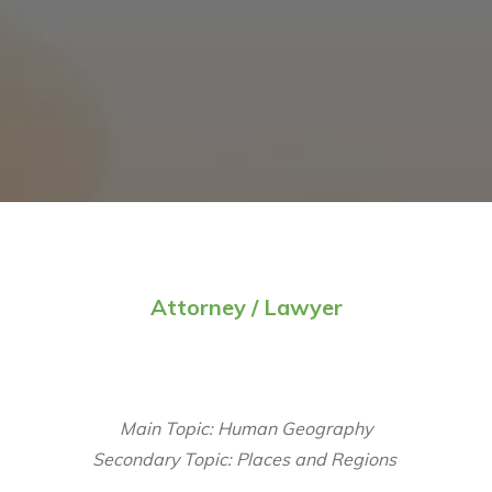
Attorney / Lawyer
Main Topic: Human Geography
Secondary Topic: Places and Regions