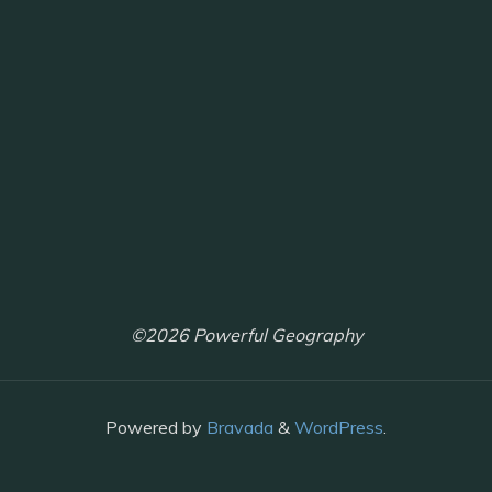
©2026 Powerful Geography
Powered by
Bravada
&
WordPress
.