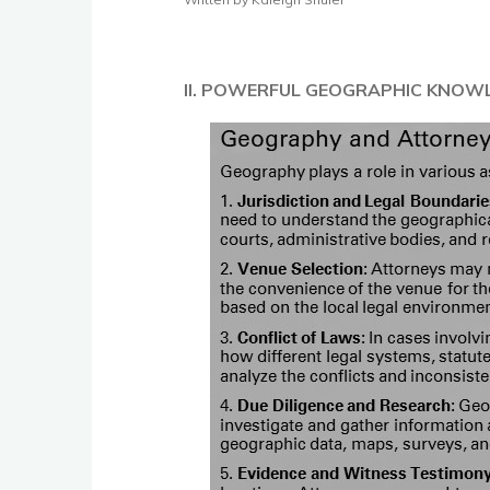
II. POWERFUL GEOGRAPHIC KNOW