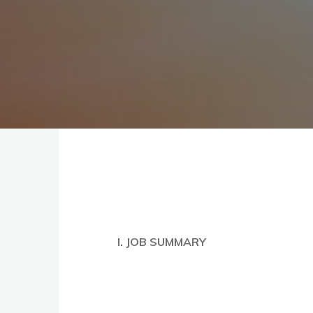
I. JOB SUMMARY