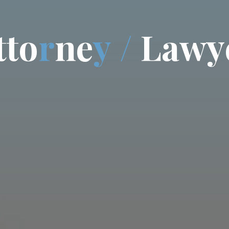
t
t
o
r
n
e
y
/
L
a
w
y