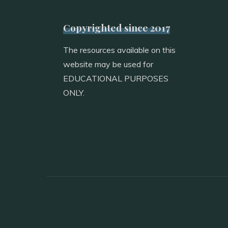
Copyrighted since 2017
The resources available on this
website may be used for
EDUCATIONAL PURPOSES
ONLY.