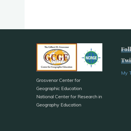
Fol
Twi
My 
Grosvenor Center for
Geographic Education
National Center for Research in
Geography Education