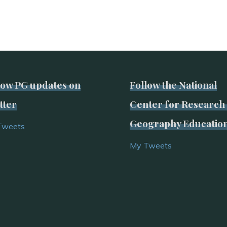
low PG updates on
Follow the National
tter
Center for Research 
Geography Educatio
Tweets
My Tweets