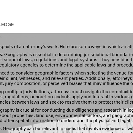
LEDGE