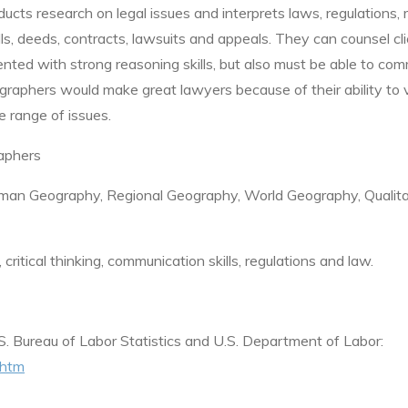
ducts research on legal issues and interprets laws, regulations,
ls, deeds, contracts, lawsuits and appeals. They can counsel cl
nted with strong reasoning skills, but also must be able to co
ographers would make great lawyers because of their ability to 
e range of issues.
aphers
an Geography, Regional Geography, World Geography, Qualita
itical thinking, communication skills,
regulations and law.
S. Bureau of Labor Statistics and U.S. Department of Labor:
.htm