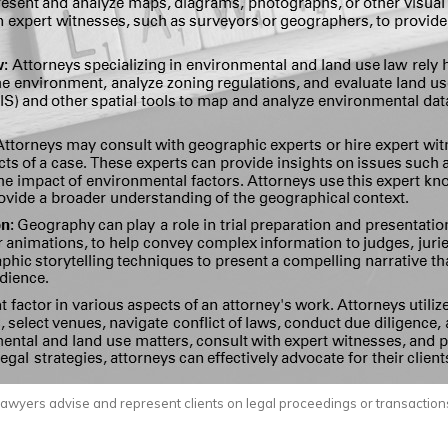
awyers advise and represent clients on legal proceedings or transaction