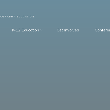
EOGRAPHY EDUCATION
K-12 Education
Get Involved
Confere