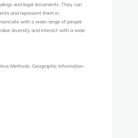
 rulings and legal documents. They can
ients
and represent them in
mmunicate with a wide range of people
value diversity and interact with a wide
tive Methods, Geographic Information