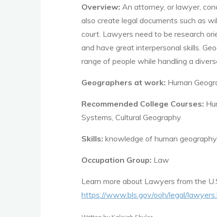
Overview:
An attorney, or lawyer, con
also create legal documents such as wil
court.
Lawyers need to be research orie
and have great interpersonal skills. Ge
range of people
while handling a divers
Geographers at work:
Human Geogr
Recommended College Courses:
Hum
Systems, Cultural Geography
Skills:
knowledge of human geography, cr
Occupation Group:
Law
Learn more about
Lawyers
from the U.
https://www.bls.gov/ooh/legal/lawyers
Written by Kaleigh Shuler