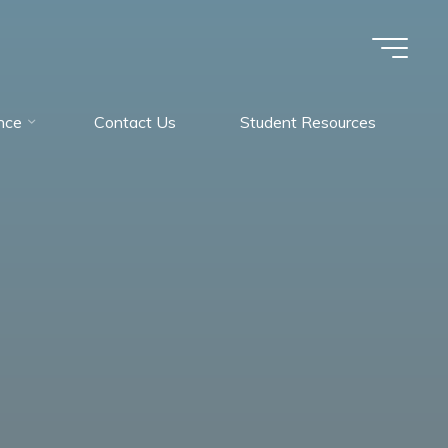
nce
Contact Us
Student Resources