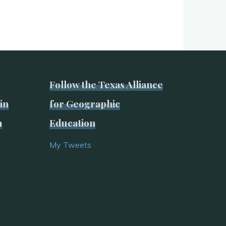
Follow the Texas Alliance
in
for Geographic
n
Education
My Tweets