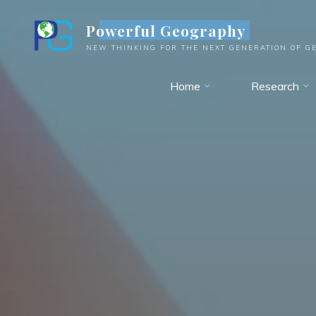
Skip
Powerful Geography
to
content
NEW THINKING FOR THE NEXT GENERATION OF G
Home
Research