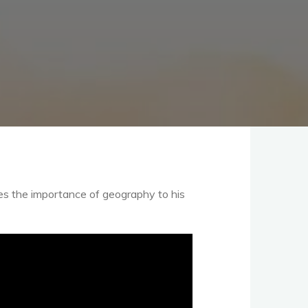
es the importance of geography to his