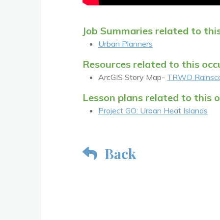
Job Summaries related to thi
Urban Planners
Resources related to this oc
ArcGIS Story Map-
TRWD Rainscap
Lesson plans related to this 
Project GO: Urban Heat Islands
Back