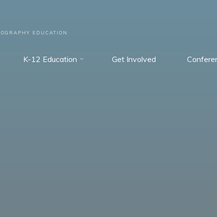
EOGRAPHY EDUCATION
K-12 Education
Get Involved
Confere