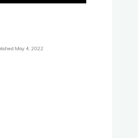
lished May 4, 2022.