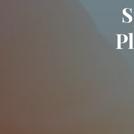
S
P
l