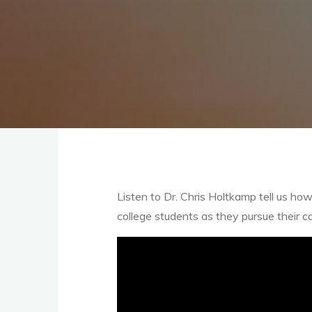
Listen to Dr. Chris Holtkamp tell us 
college students as they pursue their ca