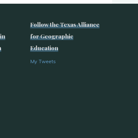
Follow the Texas Alliance
in
for Geographic
n
Education
My Tweets