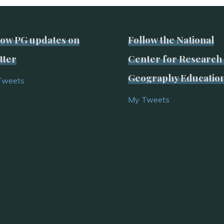
low PG updates on
Follow the National
tter
Center for Research 
Geography Educatio
Tweets
My Tweets