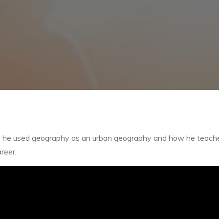
how he used geography as an urban geography and how he teach
reer.