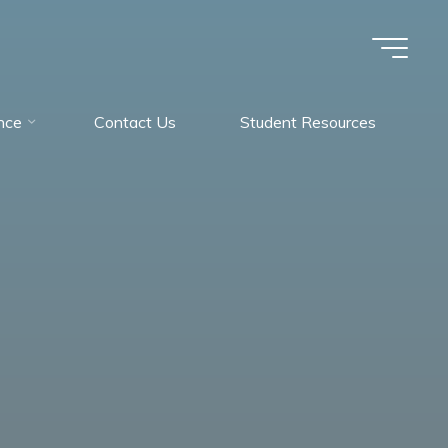
nce
Contact Us
Student Resources