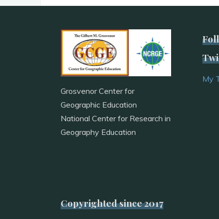
Fol
Twi
My 
Grosvenor Center for
Geographic Education
National Center for Research in
Geography Education
Copyrighted since 2017