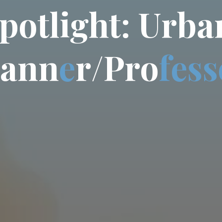
p
o
t
l
i
g
h
t
:
U
r
b
a
a
n
n
e
r
/
P
r
o
f
e
s
s