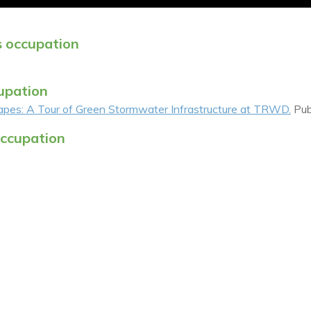
s occupation
cupation
es: A Tour of Green Stormwater Infrastructure at TRWD.
Pub
occupation