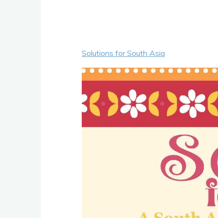
Solutions for South Asia