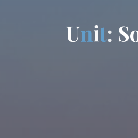
U
n
i
t
:
S