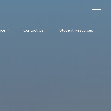
nce
Contact Us
Student Resources