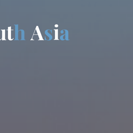
u
t
h
A
s
i
a