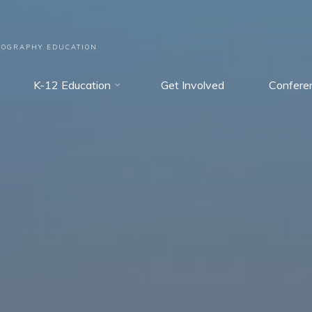
EOGRAPHY EDUCATION
K-12 Education
Get Involved
Confere