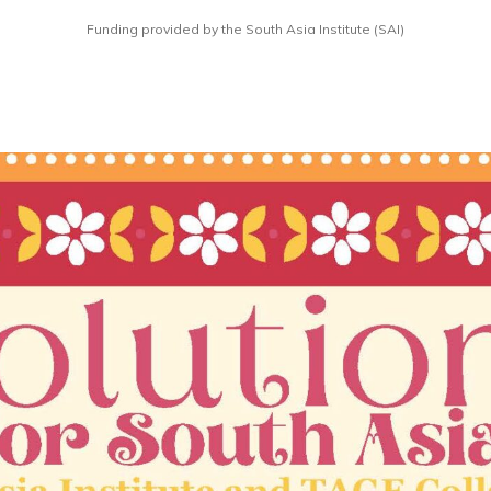
Funding provided by the South Asia Institute (SAI)