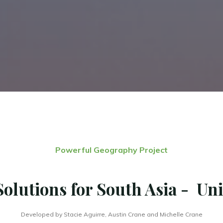
Powerful Geography Project
Solutions for South Asia - Uni
Developed by Stacie Aguirre, Austin Crane and Michelle Crane