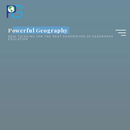
Skip
to
content
Powerful Geography
NEW THINKING FOR THE NEXT GENERATION OF GEOGRAPHY
EDUCATION