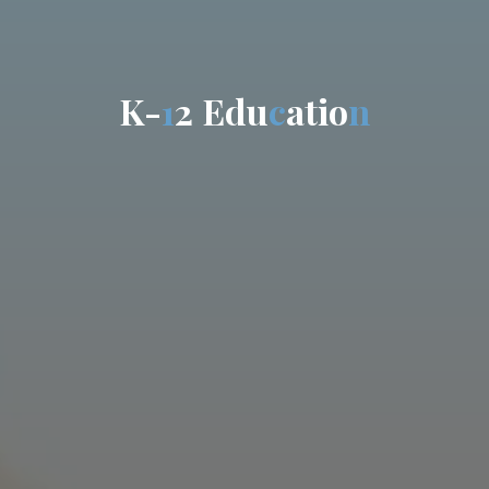
K
-
1
2
E
d
u
c
a
t
i
o
n