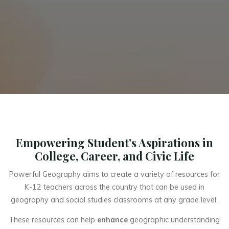
Empowering Student’s Aspirations in
College, Career, and Civic Life
Powerful Geography aims to create a variety of resources for
K-12 teachers across the country that can be used in
geography and social studies classrooms at any grade level.
These resources can help
enhance
geographic understanding