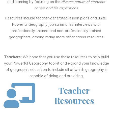
and learning by focusing on the
diverse nature of students'
career and life aspirations
.
Resources include teacher-generated lesson plans and units,
Powerful Geography job summaries, interviews with
professionally-trained and non-professionally trained
geographers, among many more other career resources.
Teachers:
We hope that you use these resources to help build
your Powerful Geography toolkit and expand your knowledge
of geographic education to include all of which geography is
capable of doing and providing.
Teacher
Resources