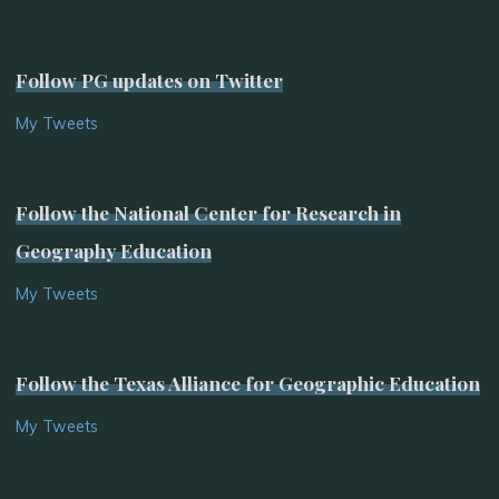
Follow PG updates on Twitter
My Tweets
Follow the National Center for Research in
Geography Education
My Tweets
Follow the Texas Alliance for Geographic Education
My Tweets