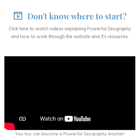
Don't know where to start?
Click here to watch videos explaining Powerful Geography
and how to work through the website and it's resources.
You too can become a Powerful Geography teacher!