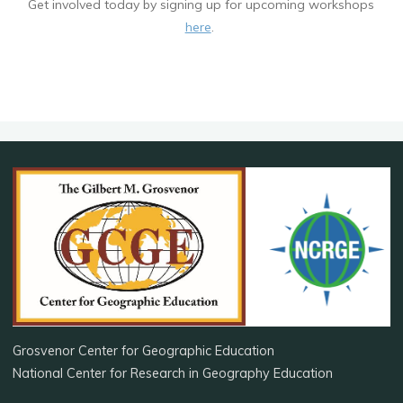
Get involved today by signing up for upcoming workshops
here
.
Grosvenor Center for Geographic Education
National Center for Research in Geography Education