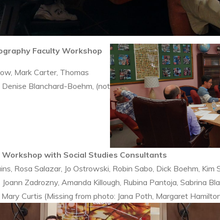
eography Faculty Workshop
Chow, Mark Carter, Thomas
n, Denise Blanchard-Boehm, (not
y Workshop with Social Studies Consultants
ins, Rosa Salazar, Jo Ostrowski, Robin Sabo, Dick Boehm, Kim 
Joann Zadrozny, Amanda Killough, Rubina Pantoja, Sabrina Bl
, Mary Curtis (Missing from photo: Jana Poth, Margaret Hamilto