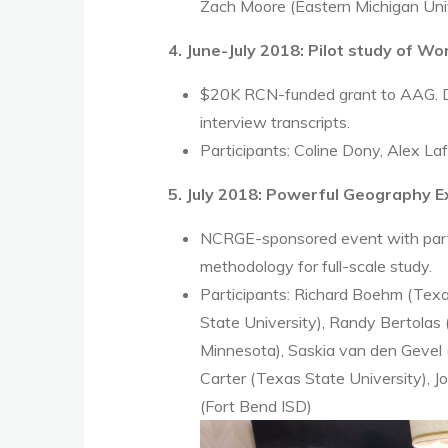
Zach Moore (Eastern Michigan Uni
4. June-July 2018: Pilot study of W
$20K RCN-funded grant to AAG. Dev
interview transcripts.
Participants: Coline Dony, Alex La
5. July 2018: Powerful Geography 
NCRGE-sponsored event with partic
methodology for full-scale study.
Participants: Richard Boehm (Texa
State University), Randy Bertolas
Minnesota), Saskia van den Gevel 
Carter (Texas State University), J
(Fort Bend ISD)