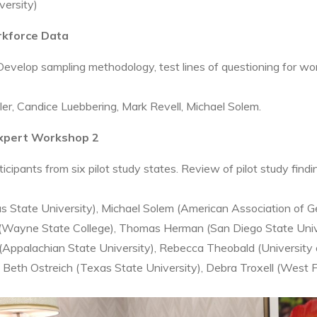
versity)
orkforce Data
elop sampling methodology, test lines of questioning for workf
fler, Candice Luebbering, Mark Revell, Michael Solem.
Expert Workshop 2
ipants from six pilot study states. Review of pilot study find
s State University), Michael Solem (American Association of 
 (Wayne State College), Thomas Herman (San Diego State Unive
(Appalachian State University), Rebecca Theobald (University 
o Beth Ostreich (Texas State University), Debra Troxell (West 