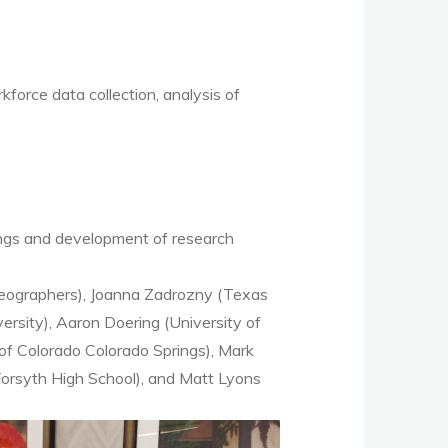
orce data collection, analysis of
ings and development of research
Geographers), Joanna Zadrozny (Texas
rsity), Aaron Doering (University of
of Colorado Colorado Springs), Mark
Forsyth High School), and Matt Lyons