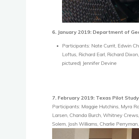
6. January 2019: Department of G
Participants: Nate Currit, Edwin 
Loftus, Richard Earl, Richard Dixo
pictured) Jennifer Devine
7. February 2019: Texas Pilot Stud
Participants: Maggie Hutchins, Myra Ra
Larsen, Chanda Burch, Whitney Crews, 
Solem, Josh Williams, Charlie Perryman