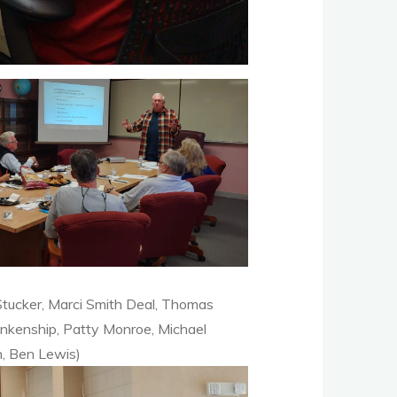
Stucker, Marci Smith Deal, Thomas
ankenship, Patty Monroe, Michael
n, Ben Lewis)