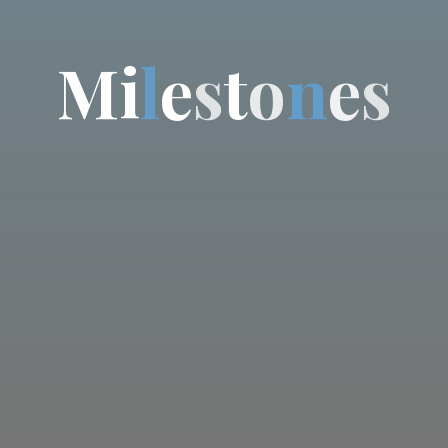
M
i
l
e
s
t
o
n
e
s