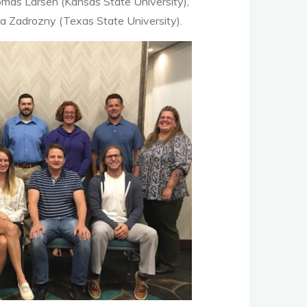
omas Larsen (Kansas State University),
a Zadrozny (Texas State University).