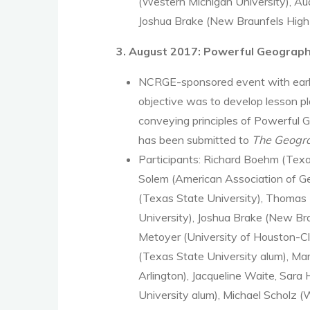
(Western Michigan University), Au
Joshua Brake (New Braunfels High
3. August 2017: Powerful Geograp
NCRGE-sponsored event with early
objective was to develop lesson p
conveying principles of Powerful 
has been submitted to
The Geogra
Participants: Richard Boehm (Texa
Solem (American Association of G
(Texas State University), Thomas
University), Joshua Brake (New Br
Metoyer (University of Houston-Cl
(Texas State University alum), Mar
Arlington), Jacqueline Waite, Sara
University alum), Michael Scholz (