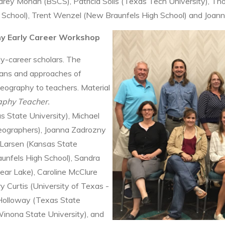
drey Mohan (BSCS), Patricia Solís (Texas Tech University), Th
 School), Trent Wenzel (New Braunfels High School) and Joann
hy Early Career Workshop
-career scholars. The
lans and approaches of
Geography to teachers. Material
phy Teacher.
s State University), Michael
eographers), Joanna Zadrozny
 Larsen (Kansas State
aunfels High School), Sandra
ear Lake), Caroline McClure
y Curtis (University of Texas -
 Holloway (Texas State
Winona State University), and