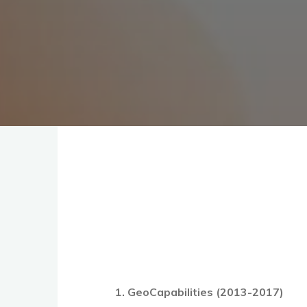
1. GeoCapabilities (2013-2017)