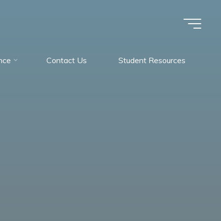
nce
Contact Us
Student Resources