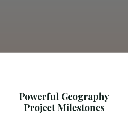
Powerful Geography
Project Milestones