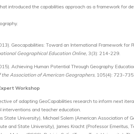
 that introduced the capabilities approach as a framework for d
eography.
 (2013). Geocapabilities: Toward an International Framework for
national Geographical Education Online,
3(3): 214-229.
015).
Achieving Human Potential Through Geography Education:
f the Association of American Geographers
,
105(4):
723-735
 Expert Workshop
ive of adapting GeoCapabilities research to inform next itera
l interventions and teacher education.
 State University), Michael Solem (American Association of Ge
titute and State University), James Kracht (Professor Emeritus