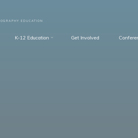
EOGRAPHY EDUCATION
K-12 Education
Get Involved
Confere