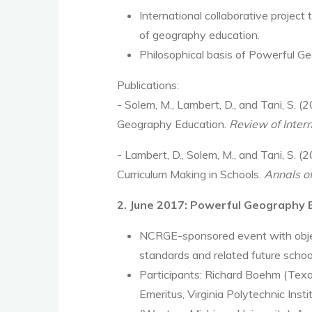
International collaborative project
of geography education.
Philosophical basis of Powerful G
Publications:
- Solem, M., Lambert, D., and Tani, S.
Geography Education.
Review of Inter
-
Lambert, D., Solem, M., and Tani, S.
(2
Curriculum Making in Schools.
Annals o
2. June 2017: Powerful Geography
NCRGE-sponsored event with object
standards and related future schoo
Participants: Richard Boehm (Texas
Emeritus, Virginia Polytechnic Ins