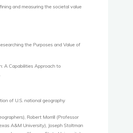
efining and measuring the societal value
 Researching the Purposes and Value of
 A Capabilities Approach to
.
tion of U.S. national geography
ographers), Robert Morrill (Professor
, Texas A&M University), Joseph Stoltman