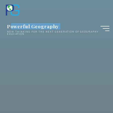
Skip
to
content
Powerful Geography
NEW THINKING FOR THE NEXT GENERATION OF GEOGRAPHY
EDUCATION