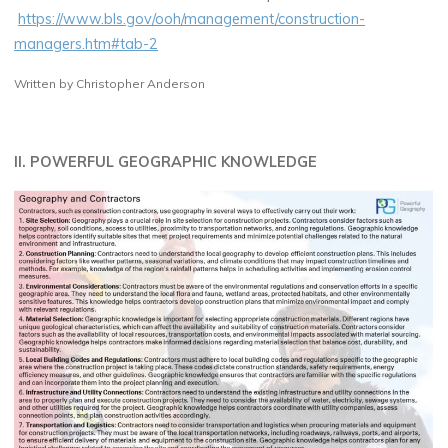
https://www.bls.gov/ooh/management/construction-
managers.htm#tab-2
Written by Christopher Anderson
II. POWERFUL GEOGRAPHIC KNOWLEDGE