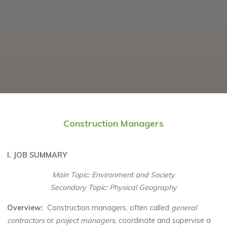
Construction Managers
I. JOB SUMMARY
Main Topic: Environment and Society
Secondary Topic: Physical Geography
Overview
:
Construction managers, often called
general
contractors
or
project managers
, coordinate and supervise a