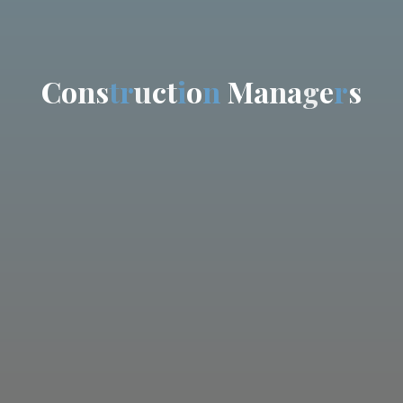
C
o
n
s
t
r
u
c
t
i
o
n
M
a
n
a
g
e
r
s