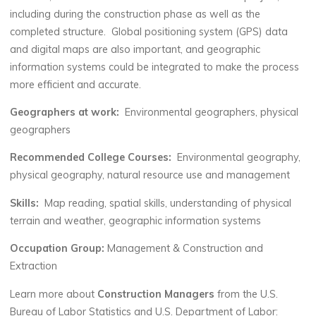
including during the construction phase as well as the
completed structure. Global positioning system (GPS) data
and digital maps are also important, and geographic
information systems could be integrated to make the process
more efficient and accurate.
Geographers at work:
Environmental geographers, physical
geographers
Recommended College Courses:
Environmental geography,
physical geography, natural resource use and management
Skills:
Map reading, spatial skills, understanding of physical
terrain and weather, geographic information systems
Occupation Group:
Management & Construction and
Extraction
Learn more about
Construction Managers
from the U.S.
Bureau of Labor Statistics and U.S. Department of Labor: