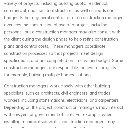
variety of projects, including building public, residential,
commercial, and industrial structures as well as roads and
bridges. Either a general contractor or a construction manager
oversees the construction phase of a project, including
personnel, but a construction manager may also consult with
the client during the design phase to help refine construction
plans and control costs. These managers coordinate
construction processes so that projects meet design
specifications and are completed on time within budget. Some
construction managers are responsible for several projects—
for example, building multiple homes—at once.
Construction managers work closely with other building
specialists, such as architects, civil engineers, and trades
workers, including stonemasons, electricians, and carpenters.
Depending on the project, construction managers may interact
with lawyers or government officials. For example, when
installing municipal sidewalks, construction managers may