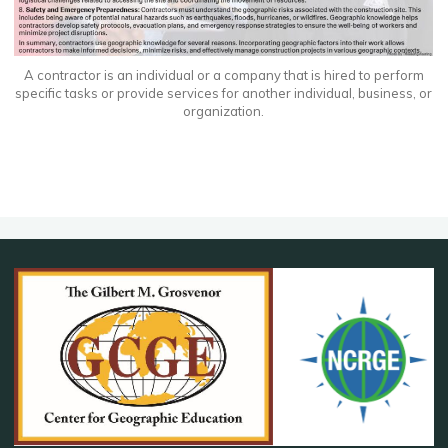
A contractor is an individual or a company that is hired to perform
specific tasks or provide services for another individual, business, or
organization.