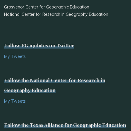
Grosvenor Center for Geographic Education
National Center for Research in Geography Education
Follow PG updates on Twitter
My Tweets
Follow the National Center for Research in
Geography Education
My Tweets
Follow the Texas Alliance for Geographic Education