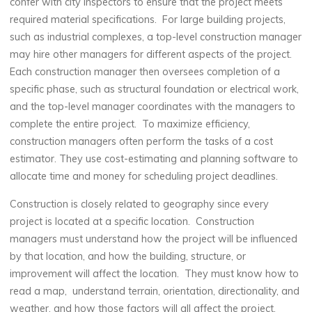
confer with city inspectors to ensure that the project meets
required material specifications. For large building projects,
such as industrial complexes, a top-level construction manager
may hire other managers for different aspects of the project.
Each construction manager then oversees completion of a
specific phase, such as structural foundation or electrical work,
and the top-level manager coordinates with the managers to
complete the entire project. To maximize efficiency,
construction managers often perform the tasks of a cost
estimator. They use cost-estimating and planning software to
allocate time and money for scheduling project deadlines.
Construction is closely related to geography since every
project is located at a specific location. Construction
managers must understand how the project will be influenced
by that location, and how the building, structure, or
improvement will affect the location. They must know how to
read a map, understand terrain, orientation, directionality, and
weather, and how those factors will all affect the project,