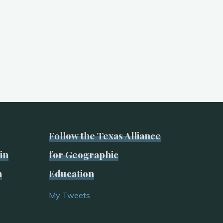
Follow the Texas Alliance
in
for Geographic
n
Education
My Tweets