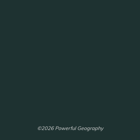
©2026 Powerful Geography