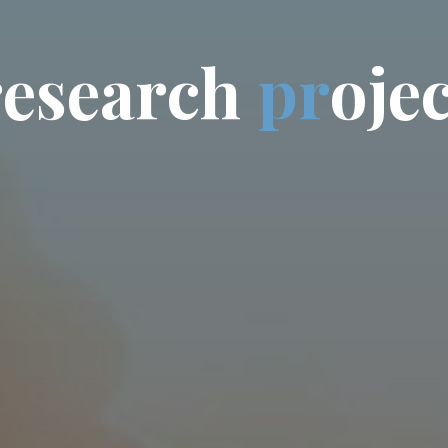
r
e
s
e
a
r
c
h
p
r
o
j
e