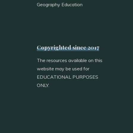
Geography Education
Copyrighted since 2017
The resources available on this
website may be used for
EDUCATIONAL PURPOSES
ONLY.