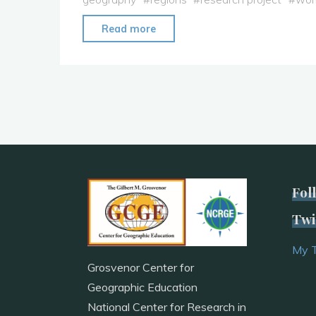
"Full
Read more
Year
Research
Project:
Geographic
Career
Connections"
Fol
Twi
My 
Grosvenor Center for
Geographic Education
National Center for Research in