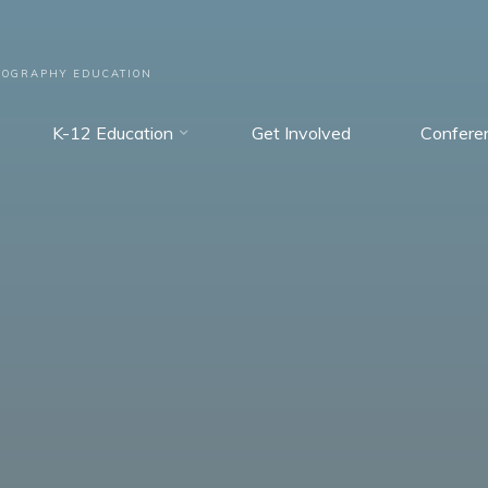
EOGRAPHY EDUCATION
K-12 Education
Get Involved
Confere