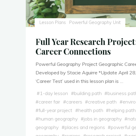
Lesson Plans
Powerful Geography Unit
Full Year Research Projec
Career Connections
Powerful Geography Project Geographic Care
Developed by Stacie Aguirre *Update April 28
‘Career Test’ used in this lesson plan is …
#
1-day lesson
#
building path
#
business pat
#
career fair
#
careers
#
creative path
#
envir
#
full-year project
#
health path
#
helping path
#
human geography
#
jobs in geography
#
nat
geography
#
places and regions
#
powerful g
geography
#
regions
#
research project
#
worl