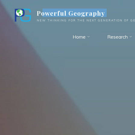
Skip
Powerful Geography
to
content
NEW THINKING FOR THE NEXT GENERATION OF G
Home
Research