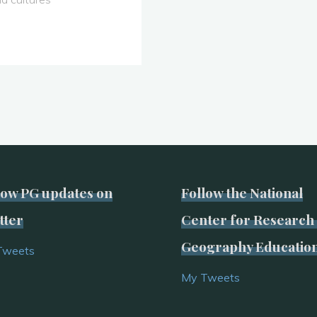
low PG updates on
Follow the National
tter
Center for Research 
Geography Educatio
Tweets
My Tweets