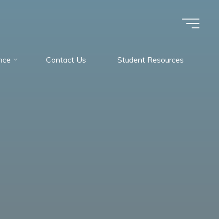
nce
Contact Us
Student Resources