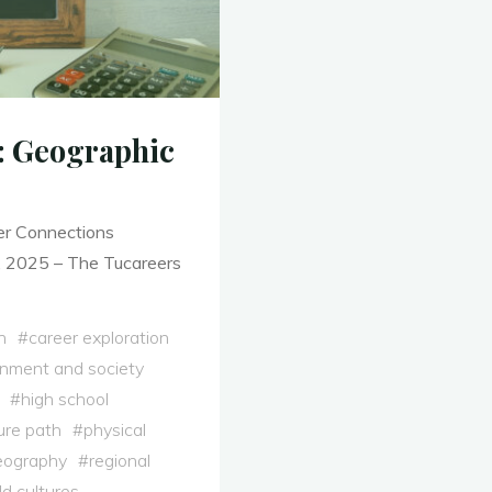
t: Geographic
er Connections
, 2025 – The Tucareers
h
#
career exploration
onment and society
#
high school
ure path
#
physical
eography
#
regional
d cultures