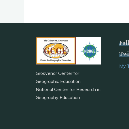
Fol
Twi
My 
Grosvenor Center for
Geographic Education
National Center for Research in
Geography Education