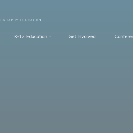
EOGRAPHY EDUCATION
K-12 Education
Get Involved
Confere