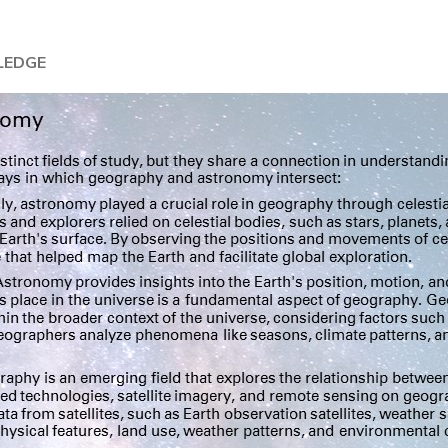
LEDGE