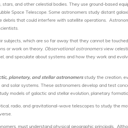
stars, and other celestial bodies. They use ground-based equi
ubble Space Telescope. Some astronomers study distant galax
 debris that could interfere with satellite operations. Astron
cientists.
 subjects, which are so far away that they cannot be touched 
ns or work on theory.
Observational astronomers
view celesti
el, and speculate about systems and how they work and evolve
tic, planetary, and stellar astronomers
study the creation, ev
ts, and solar systems. These astronomers develop and test conc
udy models of galactic and stellar evolution, planetary formati
tical, radio, and gravitational-wave telescopes to study the mot
iverse.
onomers, must understand physical geographic principals. Alth