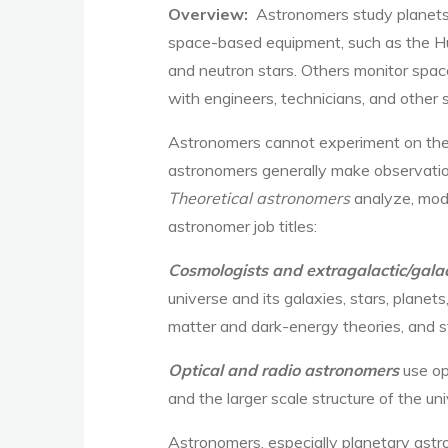
Overview:
Astronomers study planets, 
space-based equipment, such as the H
and neutron stars. Others monitor space
with engineers, technicians, and other s
Astronomers cannot experiment on their
astronomers generally make observatio
Theoretical astronomers
analyze, mod
astronomer job titles:
Cosmologists and
extragalactic/galac
universe and its galaxies, stars, plane
matter and dark-energy theories, and st
Optical and radio astronomers
use op
and the larger scale structure of the un
Astronomers, especially planetary astr