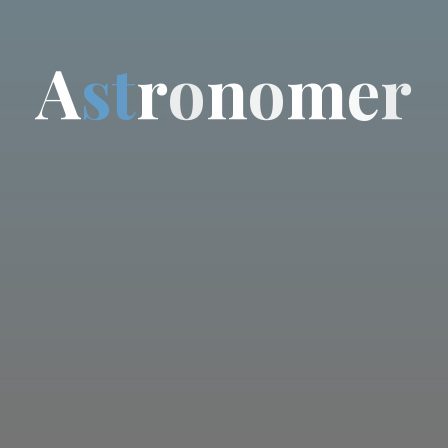
A
s
t
r
o
n
o
m
e
r