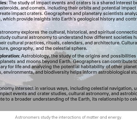
Astronomers study the interactions of matter and energy.