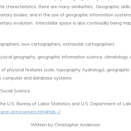
e characteristics, there are many similarities. Geographic skill
anetary bodies, and in the use of geographic information system
etary evolution. Interstellar space is also continually being ma
graphers, exo-cartographers, extrasolar cartographers
sical geography, geographic information science, climatology,
physical features (soils, topography, hydrology), geographic i
ion, computer and database systems
 Social Science
he U.S. Bureau of Labor Statistics and U.S. Department of La
ts-and-astronomers.htm#tab-2
Written by Christopher Anderson