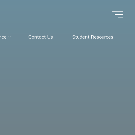
nce
Contact Us
Student Resources