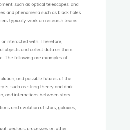
pment, such as optical telescopes, and
ies and phenomena such as black holes
omers typically work on research teams
or interacted with. Therefore,
al objects and collect data on them.
. The following are examples of
olution, and possible futures of the
epts, such as string theory and dark-
on, and interactions between stars.
ions and evolution of stars, galaxies,
ough geologic processes on other