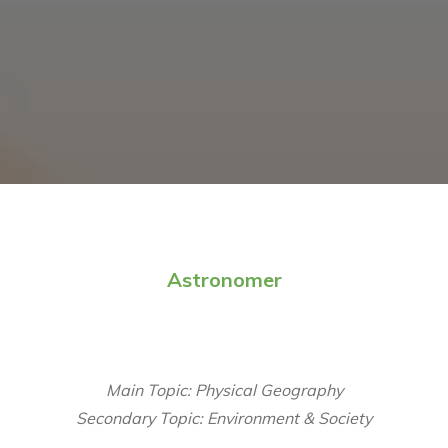
Astronomer
Main Topic: Physical Geography
Secondary Topic: Environment & Society