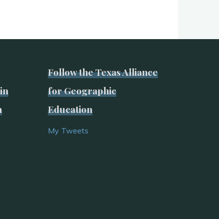
Follow the Texas Alliance
in
for Geographic
n
Education
My Tweets