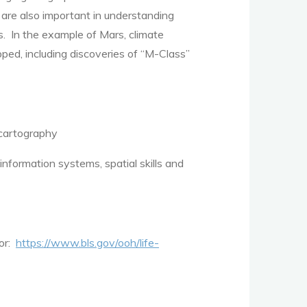
s are also important in understanding
s. In the example of Mars, climate
pped, including discoveries of “M-Class”
 cartography
nformation systems, spatial skills and
bor:
https://www.bls.gov/ooh/life-