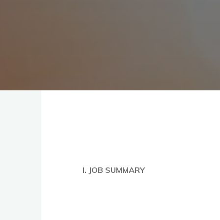
I. JOB SUMMARY