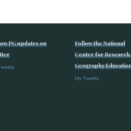
low PG updates on
Follow the National
tter
Center for Research 
Geography Educatio
Tweets
My Tweets