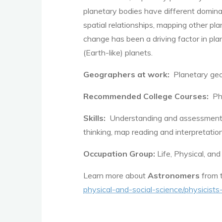
planetary bodies have different dominat
spatial relationships, mapping other pl
change has been a driving factor in plan
(Earth-like) planets.
Geographers at work:
Planetary geo
Recommended College Courses:
Phy
Skills:
Understanding and assessment of 
thinking, map reading and interpretat
Occupation Group:
Life, Physical, and
Learn more about
Astronomers
from t
physical-and-social-science/physicis