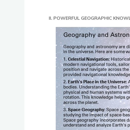
II. POWERFUL GEOGRAPHIC KNOW