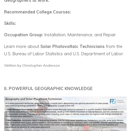
Geographers at work:
Recommended College Courses:
Skills:
Occupation Group:
Installation, Maintenance, and Repair
Learn more about
Solar Photovoltaic Technicians
from the
U.S. Bureau of Labor Statistics and U.S. Department of Labor:
Written by Christopher Anderson
II. POWERFUL GEOGRAPHIC KNOWLEDGE