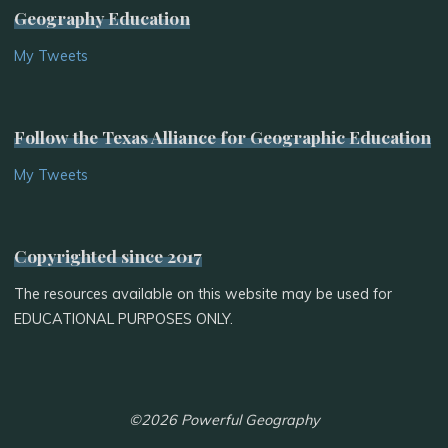
Geography Education
My Tweets
Follow the Texas Alliance for Geographic Education
My Tweets
Copyrighted since 2017
The resources available on this website may be used for
EDUCATIONAL PURPOSES ONLY.
©2026 Powerful Geography