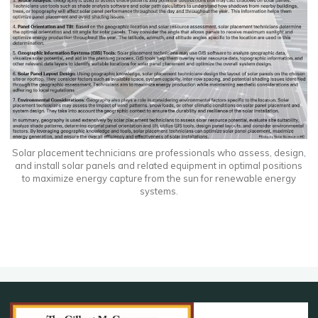
Solar placement technicians are professionals who assess, design,
and install solar panels and related equipment in optimal positions
to maximize energy capture from the sun for renewable energy
systems.