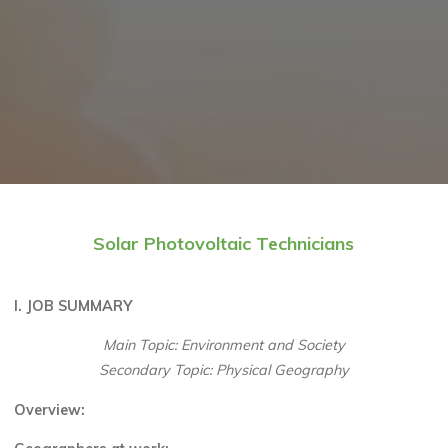
Solar Photovoltaic Technicians
I. JOB SUMMARY
Main Topic: Environment and Society
Secondary Topic: Physical Geography
Overview
: