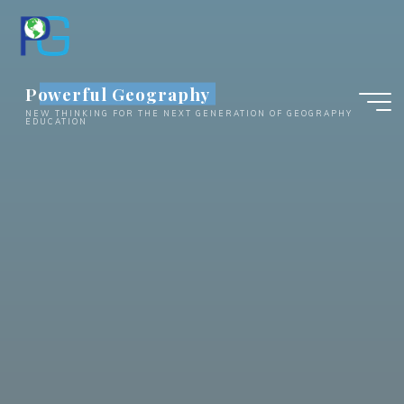
Skip
to
content
Powerful Geography
NEW THINKING FOR THE NEXT GENERATION OF GEOGRAPHY
EDUCATION