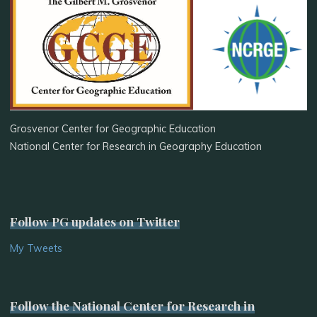
Grosvenor Center for Geographic Education
National Center for Research in Geography Education
Follow PG updates on Twitter
My Tweets
Follow the National Center for Research in