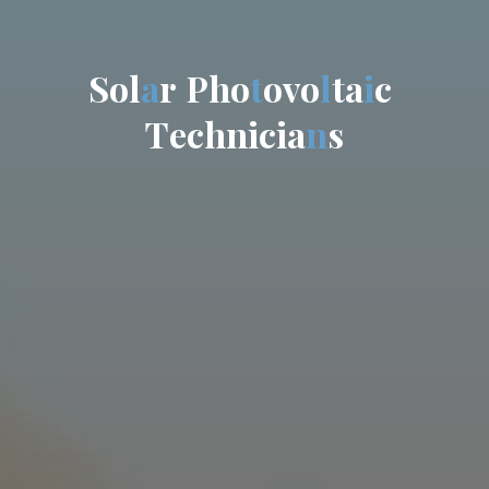
S
o
l
a
r
P
h
o
t
o
v
o
l
t
a
i
c
T
e
c
h
n
i
c
i
a
n
s