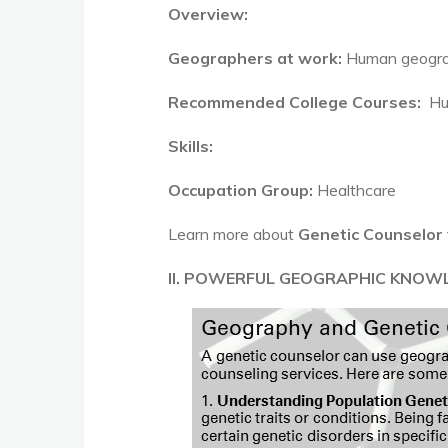
Overview:
Geographers at work:
Human geograp
Recommended College Courses:
Hu
Skills:
Occupation Group:
Healthcare
Learn more about
Genetic Counselor
II. POWERFUL GEOGRAPHIC KNOW