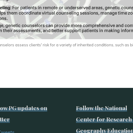
selors assess clients' risk for a variety of inherited conditions, such as b
low PG updates on
Follow the National
tter
Center for Research 
Geography Educatio
Tweets