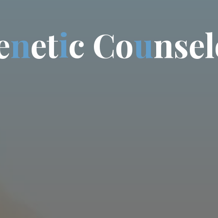
e
n
e
t
i
c
C
o
u
n
s
e
l