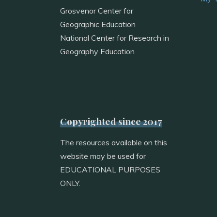
Grosvenor Center for
Geographic Education
National Center for Research in
Geography Education
Copyrighted since 2017
The resources available on this
website may be used for
EDUCATIONAL PURPOSES
ONLY.