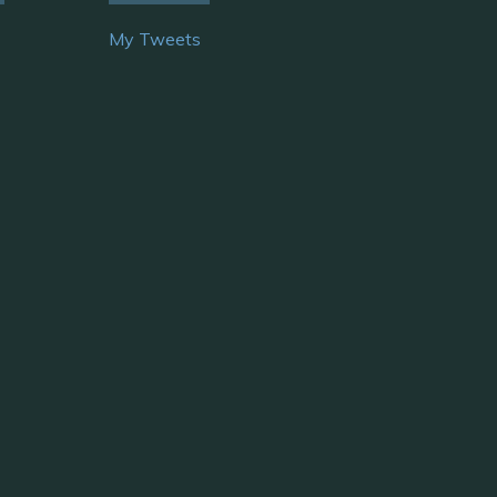
My Tweets