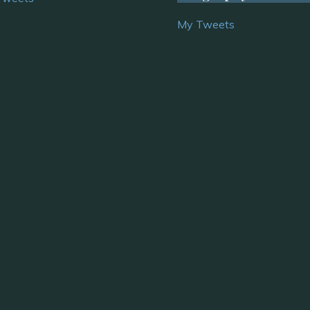
My Tweets