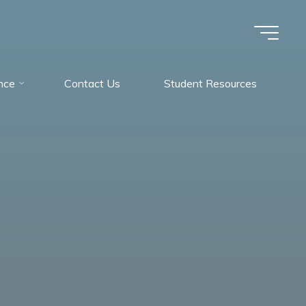
nce
Contact Us
Student Resources