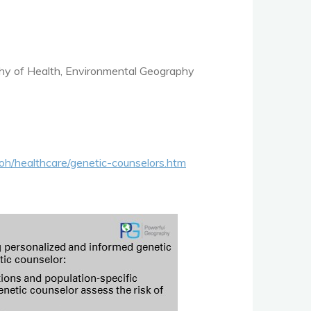
hy of Health, Environmental Geography
oh/healthcare/genetic-counselors.htm