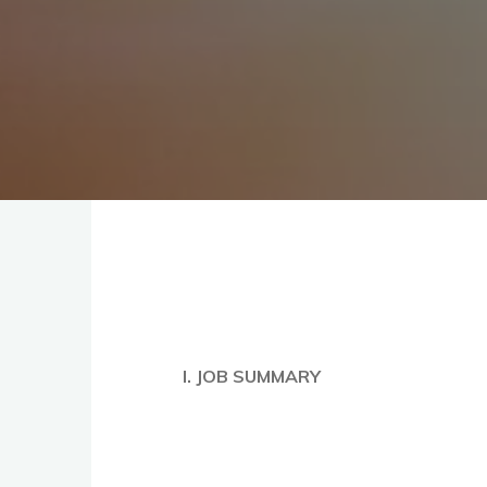
I. JOB SUMMARY