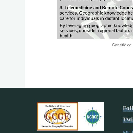
Genetic coun
Fol
Twi
My 