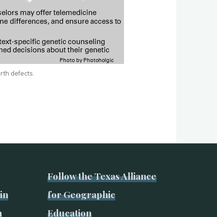
irth defects.
Follow the Texas Alliance
in
for Geographic
n
Education