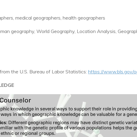
hers, medical geographers, health geographers
man geography, World Geography, Location Analysis, Geograp
from the U.S. Bureau of Labor Statistics:
https://www.bls.gov/o
LEDGE