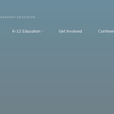
EOGRAPHY EDUCATION
K-12 Education
Get Involved
Confere