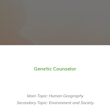
Genetic Counselor
Main Topic: Human Geography
Secondary Topic: Environment and Society