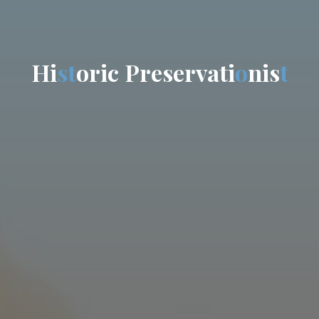
H
i
s
t
o
r
i
c
P
r
e
s
e
r
v
a
t
i
o
n
i
s
t