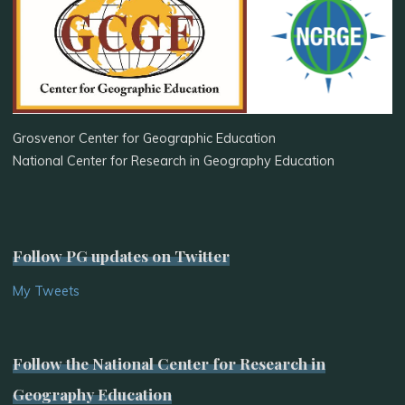
Grosvenor Center for Geographic Education
National Center for Research in Geography Education
Follow PG updates on Twitter
My Tweets
Follow the National Center for Research in
Geography Education