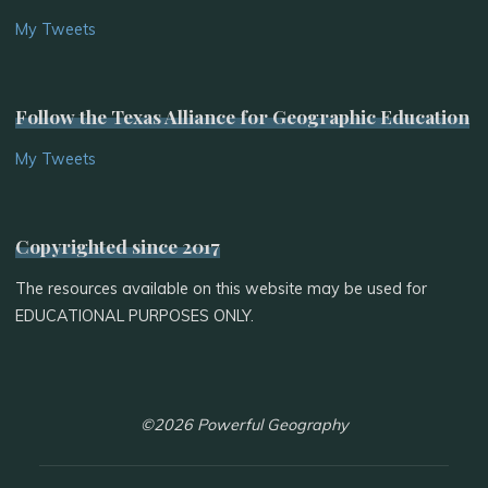
My Tweets
Follow the Texas Alliance for Geographic Education
My Tweets
Copyrighted since 2017
The resources available on this website may be used for
EDUCATIONAL PURPOSES ONLY.
©2026 Powerful Geography