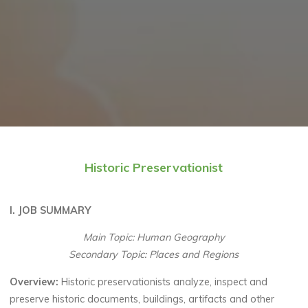
Historic Preservationist
I. JOB SUMMARY
Main Topic: Human Geography
Secondary Topic: Places and Regions
Overview:
Historic preservationists analyze, inspect and
preserve historic documents, buildings, artifacts and other