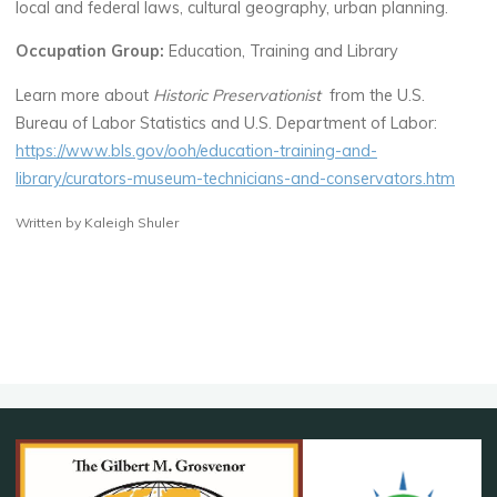
local and federal laws, cultural geography, urban planning.
Occupation Group:
Education, Training and Library
Learn more about
Historic Preservationist
from the U.S.
Bureau of Labor Statistics and U.S. Department of Labor:
https://www.bls.gov/ooh/education-training-and-
library/curators-museum-technicians-and-conservators.htm
Written by Kaleigh Shuler