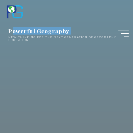
Skip
to
content
Powerful Geography
NEW THINKING FOR THE NEXT GENERATION OF GEOGRAPHY
EDUCATION