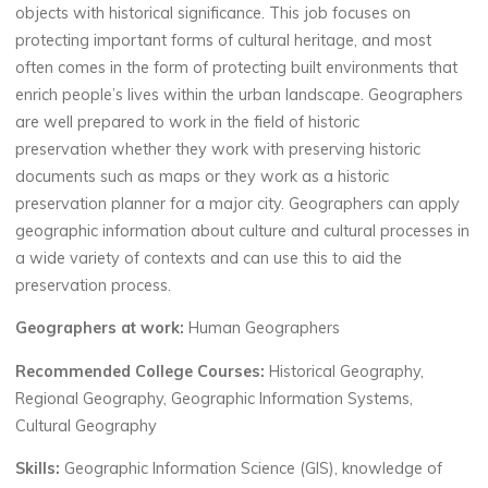
objects with historical significance. This job focuses on
protecting important forms of cultural heritage, and most
often comes in the form of protecting built environments that
enrich people’s lives within the urban landscape.
Geographers
are well prepared to work in the field of historic
preservation
whether
they work with preserving historic
documents such as maps or they work as a historic
preservation planner for a major city. Geographers
can
apply
geographic information about culture and cultural processes in
a wide variety of contexts and can use this to
aid
the
preservation process.
Geographers at work:
Human Geographers
Recommended College Courses:
Historical Geography,
Regional Geography, Geographic Information Systems,
Cultural Geography
Skills:
Geographic Information Science (GIS), knowledge of