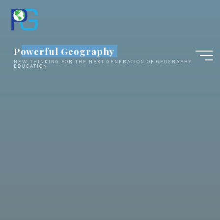
Skip
to
content
Powerful Geography
NEW THINKING FOR THE NEXT GENERATION OF GEOGRAPHY
EDUCATION