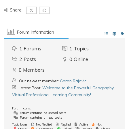
Share:
Forum Information
1
Forums
1
Topics
2
Posts
0
Online
8
Members
Our newest member:
Goran Rajovic
Latest Post:
Welcome to the Powerful Geography
Virtual Professional Learning Community!
Forum Icons:
Forum contains no unread posts
Forum contains unread posts
Topic Icons:
Not Replied
Replied
Active
Hot
Sticky
Unapproved
Solved
Private
Closed