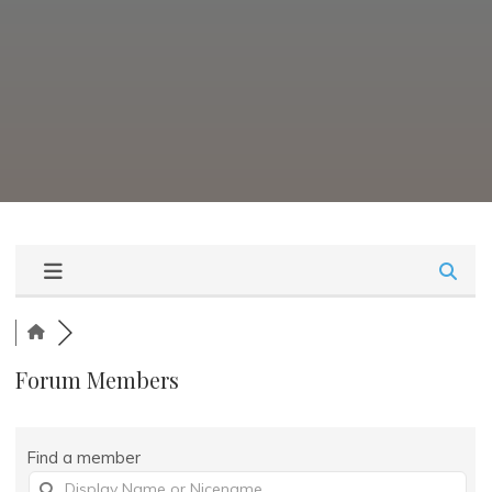
Forum Members
Find a member