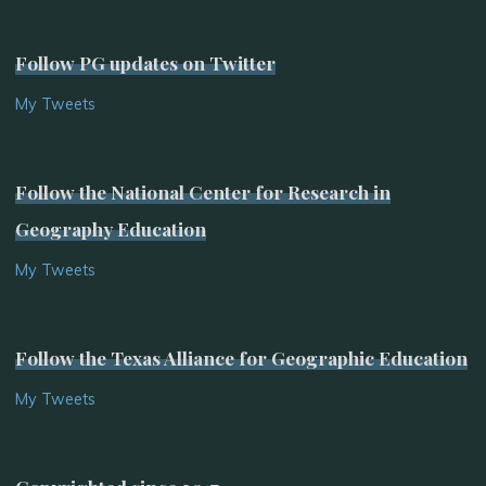
Follow PG updates on Twitter
My Tweets
Follow the National Center for Research in
Geography Education
My Tweets
Follow the Texas Alliance for Geographic Education
My Tweets