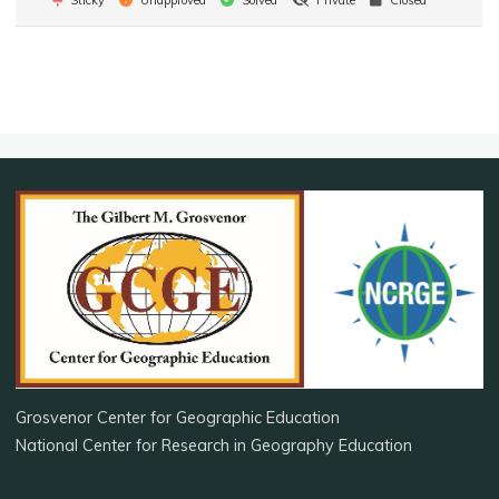
Grosvenor Center for Geographic Education
National Center for Research in Geography Education