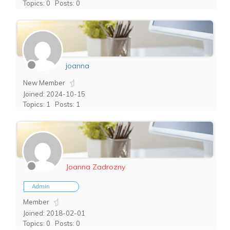
Topics: 0
Posts: 0
joanna
New Member
Joined: 2024-10-15
Topics: 1
Posts: 1
Joanna Zadrozny
Admin
Member
Joined: 2018-02-01
Topics: 0
Posts: 0