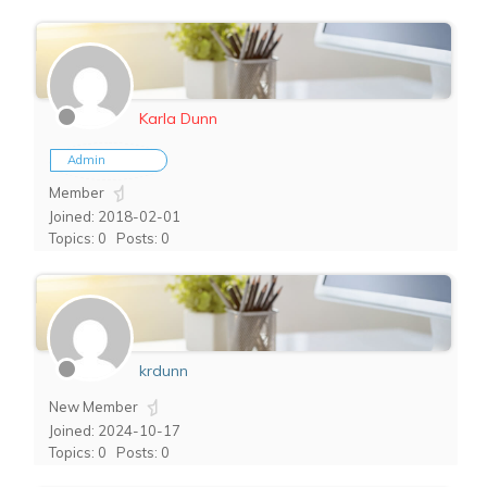
Karla Dunn
Admin
Member
Joined: 2018-02-01
Topics: 0
Posts: 0
krdunn
New Member
Joined: 2024-10-17
Topics: 0
Posts: 0