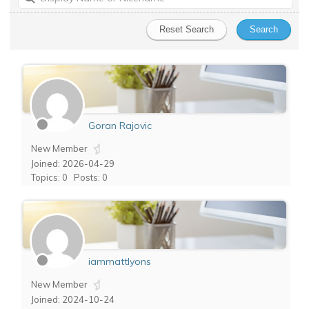
Goran Rajovic
New Member
Joined: 2026-04-29
Topics: 0
Posts: 0
iammattlyons
New Member
Joined: 2024-10-24