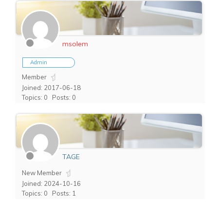
msolem
Admin
Member
Joined: 2017-06-18
Topics: 0
Posts: 0
TAGE
New Member
Joined: 2024-10-16
Topics: 0
Posts: 1