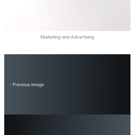
Marketing and Advertising
Previous image