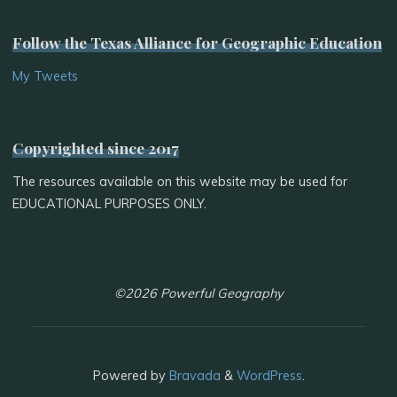
Follow the Texas Alliance for Geographic Education
My Tweets
Copyrighted since 2017
The resources available on this website may be used for
EDUCATIONAL PURPOSES ONLY.
©2026 Powerful Geography
Powered by
Bravada
&
WordPress
.