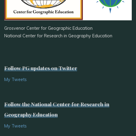
Grosvenor Center for Geographic Education
National Center for Research in Geography Education
Follow PG updates on Twitter
My Tweets
Follow the National Center for Research in
Geography Education
My Tweets