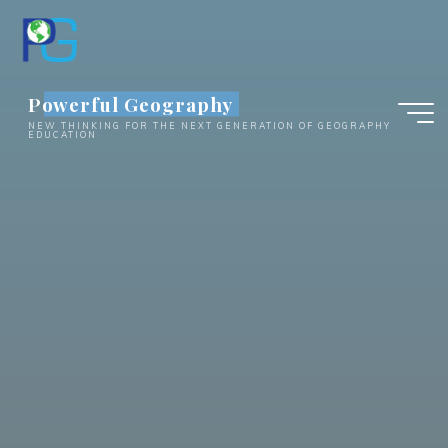
Skip
to
content
Powerful Geography
NEW THINKING FOR THE NEXT GENERATION OF GEOGRAPHY
EDUCATION