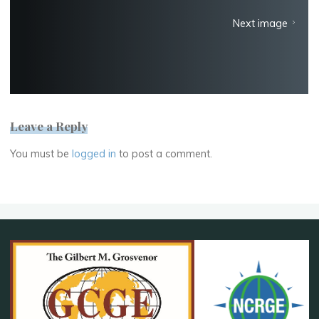
Next image
Leave a Reply
You must be
logged in
to post a comment.