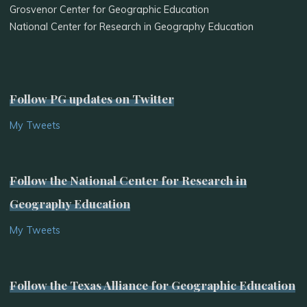
Grosvenor Center for Geographic Education
National Center for Research in Geography Education
Follow PG updates on Twitter
My Tweets
Follow the National Center for Research in
Geography Education
My Tweets
Follow the Texas Alliance for Geographic Education