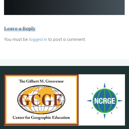
Leave a Reply
You must be
logged in
to post a comment.