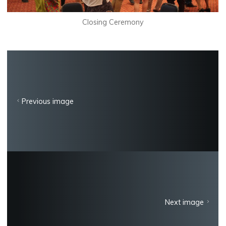
Closing Ceremony
Previous image
Next image