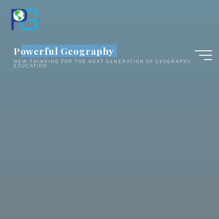
Skip
to
content
Powerful Geography
NEW THINKING FOR THE NEXT GENERATION OF GEOGRAPHY
EDUCATION