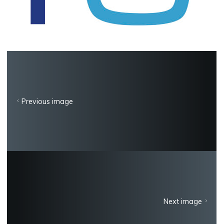
Previous image
Next image