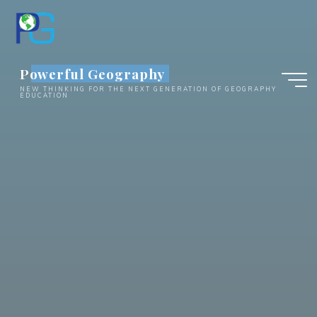
Skip
to
content
Powerful Geography
NEW THINKING FOR THE NEXT GENERATION OF GEOGRAPHY
EDUCATION