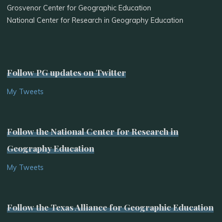
Grosvenor Center for Geographic Education
National Center for Research in Geography Education
Follow PG updates on Twitter
My Tweets
Follow the National Center for Research in
Geography Education
My Tweets
Follow the Texas Alliance for Geographic Education