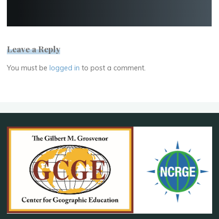
Leave a Reply
You must be
logged in
to post a comment.