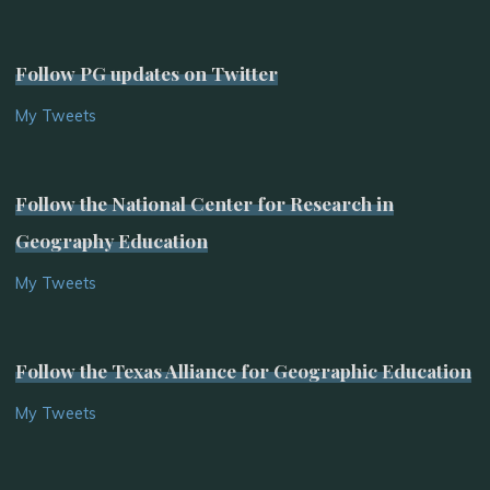
Follow PG updates on Twitter
My Tweets
Follow the National Center for Research in
Geography Education
My Tweets
Follow the Texas Alliance for Geographic Education
My Tweets