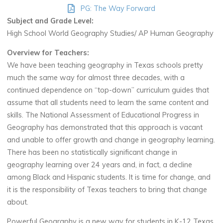
PG: The Way Forward
Subject and Grade Level:
High School World Geography Studies/ AP Human Geography
Overview for Teachers:
We have been teaching geography in Texas schools pretty
much the same way for almost three decades, with a
continued dependence on “top-down” curriculum guides that
assume that all students need to learn the same content and
skills. The National Assessment of Educational Progress in
Geography has demonstrated that this approach is vacant
and unable to offer growth and change in geography learning.
There has been no statistically significant change in
geography learning over 24 years and, in fact, a decline
among Black and Hispanic students. It is time for change, and
it is the responsibility of Texas teachers to bring that change
about.
Powerful Geography is a new way for students in K-12 Texas