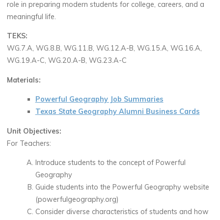
role in preparing modern students for college, careers, and a
meaningful life.
TEKS:
WG.7.A, WG.8.B, WG.11.B, WG.12.A-B, WG.15.A, WG.16.A,
WG.19.A-C, WG.20.A-B, WG.23.A-C
Materials:
Powerful Geography Job Summaries
Texas State Geography Alumni Business Cards
Unit Objectives:
For Teachers:
Introduce students to the concept of Powerful
Geography
Guide students into the Powerful Geography website
(powerfulgeography.org)
Consider diverse characteristics of students and how