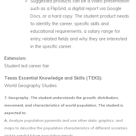
Suggested products can be a video presentation
such as a FlipGrid, a digital report via Google
Docs, or a hard copy. The student product needs
to identify the career, specific skills and
educational requirements, a salary range for
entry, related fields and why they are interested
in the specific career.
Extension:
Student led career fair
Texas Essential Knowledge and Skills (TEKS):
World Geography Studies:
7.
Geography. The student understands the growth, distribution,
movement, and characteristics of world population. The student is
expected to:
A.
Analyze population pyramids and use other data, graphics, and
maps to describe the population characteristics of different societies
and to predict future population trends.