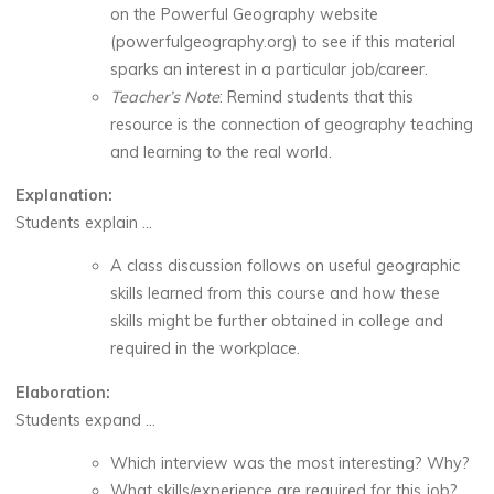
on the Powerful Geography website
(powerfulgeography.org) to see if this material
sparks an interest in a particular job/career.
Teacher’s Note
: Remind students that this
resource is the connection of geography teaching
and learning to the real world.
Explanation:
Students explain …
A class discussion follows on useful geographic
skills learned from this course and how these
skills might be further obtained in college and
required in the workplace.
Elaboration:
Students expand …
Which interview was the most interesting? Why?
What skills/experience are required for this job?