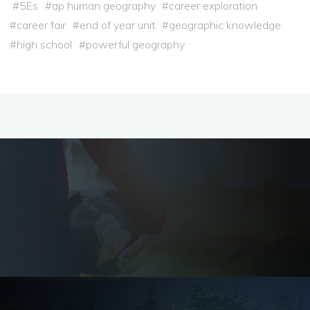
#
5Es
#
ap human geography
#
career exploration
#
career fair
#
end of year unit
#
geographic knowledge
#
high school
#
powerful geography