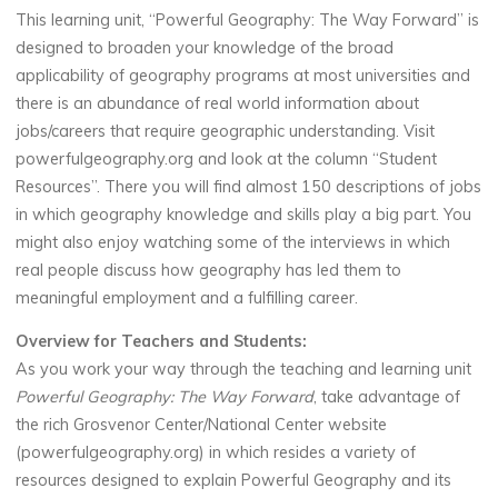
This learning unit, “Powerful Geography: The Way Forward” is
designed to broaden your knowledge of the broad
applicability of geography programs at most universities and
there is an abundance of real world information about
jobs/careers that require geographic understanding. Visit
powerfulgeography.org and look at the column “Student
Resources”. There you will find almost 150 descriptions of jobs
in which geography knowledge and skills play a big part. You
might also enjoy watching some of the interviews in which
real people discuss how geography has led them to
meaningful employment and a fulfilling career.
Overview for Teachers and Students:
As you work your way through the teaching and learning unit
Powerful Geography: The Way Forward
, take advantage of
the rich Grosvenor Center/National Center website
(powerfulgeography.org) in which resides a variety of
resources designed to explain Powerful Geography and its