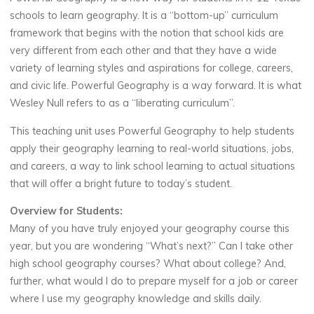
schools to learn geography. It is a “bottom-up” curriculum
framework that begins with the notion that school kids are
very different from each other and that they have a wide
variety of learning styles and aspirations for college, careers,
and civic life. Powerful Geography is a way forward. It is what
Wesley Null refers to as a “liberating curriculum”.
This teaching unit uses Powerful Geography to help students
apply their geography learning to real-world situations, jobs,
and careers, a way to link school learning to actual situations
that will offer a bright future to today’s student.
Overview for Students:
Many of you have truly enjoyed your geography course this
year, but you are wondering “What’s next?” Can I take other
high school geography courses? What about college? And,
further, what would I do to prepare myself for a job or career
where I use my geography knowledge and skills daily.