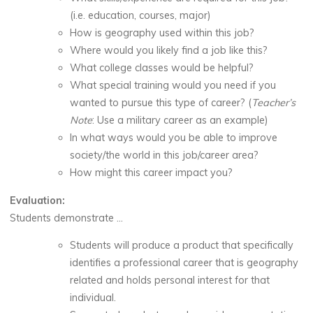
(i.e. education, courses, major)
How is geography used within this job?
Where would you likely find a job like this?
What college classes would be helpful?
What special training would you need if you
wanted to pursue this type of career? (
Teacher’s
Note
: Use a military career as an example)
In what ways would you be able to improve
society/the world in this job/career area?
How might this career impact you?
Evaluation:
Students demonstrate …
Students will produce a product that specifically
identifies a professional career that is geography
related and holds personal interest for that
individual.