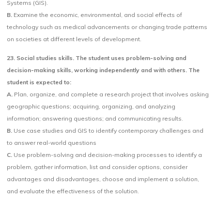
Systems (GIS).
B.
Examine the economic, environmental, and social effects of
technology such as medical advancements or changing trade patterns
on societies at different levels of development.
23. Social studies skills. The student uses problem-solving and
decision-making skills, working independently and with others. The
student is expected to:
A.
Plan, organize, and complete a research project that involves asking
geographic questions; acquiring, organizing, and analyzing
information; answering questions; and communicating results.
B.
Use case studies and GIS to identify contemporary challenges and
to answer real-world questions
C.
Use problem-solving and decision-making processes to identify a
problem, gather information, list and consider options, consider
advantages and disadvantages, choose and implement a solution,
and evaluate the effectiveness of the solution.