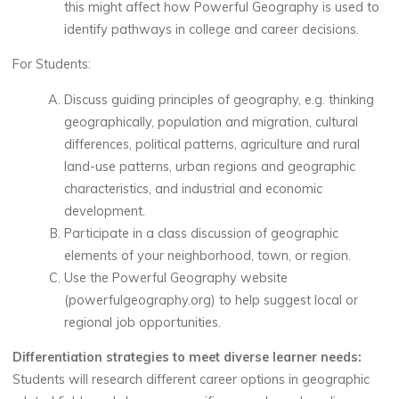
this might affect how Powerful Geography is used to
identify pathways in college and career decisions.
For Students:
Discuss guiding principles of geography, e.g. thinking
geographically, population and migration, cultural
differences, political patterns, agriculture and rural
land-use patterns, urban regions and geographic
characteristics, and industrial and economic
development.
Participate in a class discussion of geographic
elements of your neighborhood, town, or region.
Use the Powerful Geography website
(powerfulgeography.org) to help suggest local or
regional job opportunities.
Differentiation strategies to meet diverse learner needs:
Students will research different career options in geographic