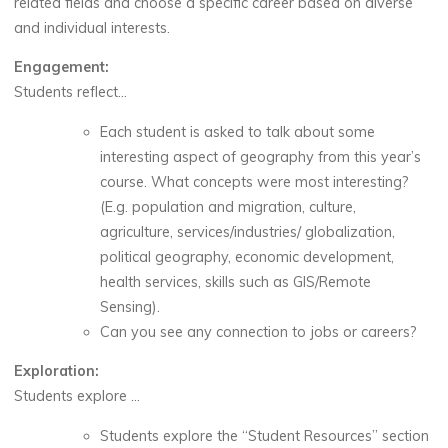
related fields and choose a specific career based on diverse
and individual interests.
Engagement:
Students reflect…
Each student is asked to talk about some
interesting aspect of geography from this year’s
course. What concepts were most interesting?
(E.g. population and migration, culture,
agriculture, services/industries/ globalization,
political geography, economic development,
health services, skills such as GIS/Remote
Sensing).
Can you see any connection to jobs or careers?
Exploration:
Students explore …
Students explore the “Student Resources” section