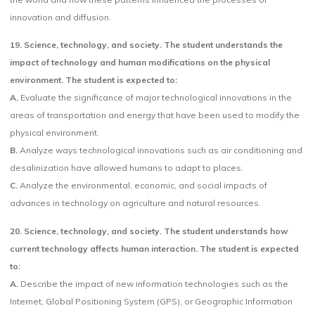
innovation and diffusion.
19.
Science, technology, and society. The student understands the
impact of technology and human modifications on the physical
environment. The student is expected to:
A.
Evaluate the significance of major technological innovations in the
areas of transportation and energy that have been used to modify the
physical environment.
B.
Analyze ways technological innovations such as air conditioning and
desalinization have allowed humans to adapt to places.
C.
Analyze the environmental, economic, and social impacts of
advances in technology on agriculture and natural resources.
20. Science, technology, and society. The student understands how
current technology affects human interaction. The student is expected
to:
A.
Describe the impact of new information technologies such as the
Internet, Global Positioning System (GPS), or Geographic Information