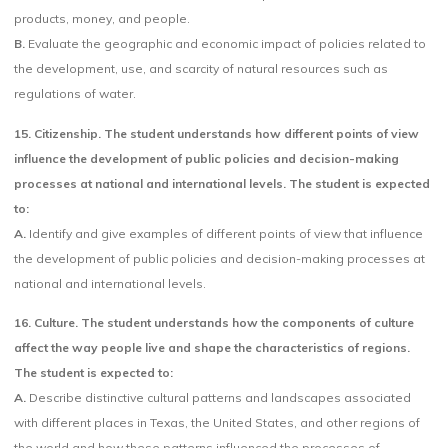
products, money, and people.
B.
Evaluate the geographic and economic impact of policies related to
the development, use, and scarcity of natural resources such as
regulations of water.
15. Citizenship. The student understands how different points of view
influence the development of public policies and decision-making
processes at national and international levels. The student is expected
to:
A.
Identify and give examples of different points of view that influence
the development of public policies and decision-making processes at
national and international levels.
16. Culture. The student understands how the components of culture
affect the way people live and shape the characteristics of regions.
The student is expected to:
A.
Describe distinctive cultural patterns and landscapes associated
with different places in Texas, the United States, and other regions of
the world and how these patterns influenced the processes of