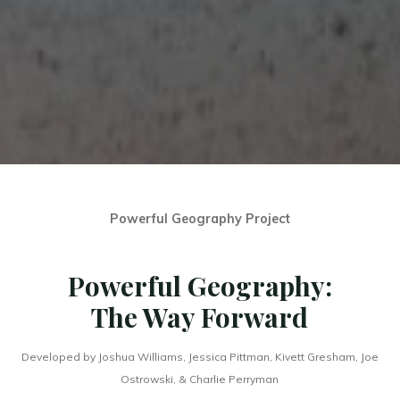
Powerful Geography Project
Powerful Geography:
The Way Forward
Developed by Joshua Williams, Jessica Pittman, Kivett Gresham, Joe
Ostrowski, & Charlie Perryman