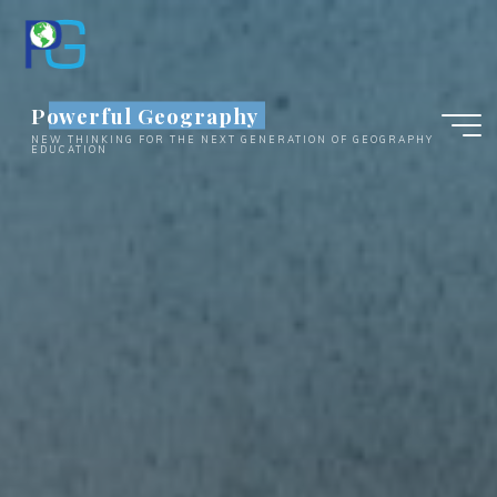
Skip
to
content
Powerful Geography
NEW THINKING FOR THE NEXT GENERATION OF GEOGRAPHY
EDUCATION