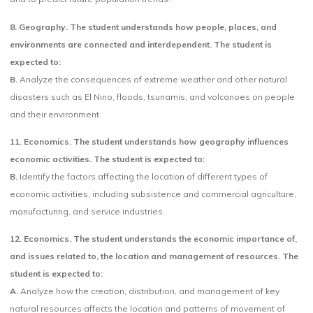
8. Geography. The student understands how people, places, and
environments are connected and interdependent. The student is
expected to:
B.
Analyze the consequences of extreme weather and other natural
disasters such as El Nino, floods, tsunamis, and volcanoes on people
and their environment.
11. Economics. The student understands how geography influences
economic activities. The student is expected to:
B.
Identify the factors affecting the location of different types of
economic activities, including subsistence and commercial agriculture,
manufacturing, and service industries.
12. Economics. The student understands the economic importance of,
and issues related to, the location and management of resources. The
student is expected to:
A.
Analyze how the creation, distribution, and management of key
natural resources affects the location and patterns of movement of