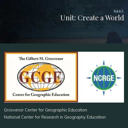
NEXT
Unit: Create a World
Grosvenor Center for Geographic Education
National Center for Research in Geography Education